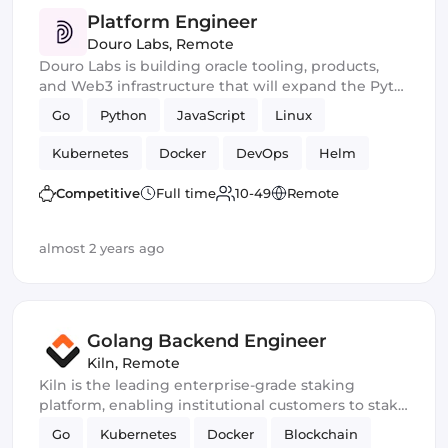
Platform Engineer
Douro Labs
,
Remote
Douro Labs is building oracle tooling, products,
and Web3 infrastructure that will expand the Pyth
Network’s suite of decentralized data services and
Go
Python
JavaScript
Linux
enhance access to real-time, once-exclusive
market data for all blockchain participants.
Kubernetes
Docker
DevOps
Helm
Smart Contract
Competitive
Full time
10-49
Remote
almost 2 years ago
Golang Backend Engineer
Kiln
,
Remote
Kiln is the leading enterprise-grade staking
platform, enabling institutional customers to stake
assets, and to whitelabel staking functionality into
Go
Kubernetes
Docker
Blockchain
their offering. Our platform is API-first and enables