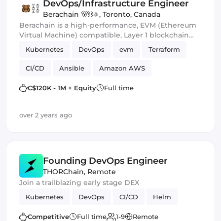
DevOps/Infrastructure Engineer
Berachain 🐻⛓⚛️
,
Toronto, Canada
Berachain is a high-performance, EVM (Ethereum
Virtual Machine) compatible, Layer 1 blockchain
built on the Cosmos SDK. We're a young, world-
Kubernetes
DevOps
evm
Terraform
class team of experts in computer science, type
theory, economic game theory, risk management
CI/CD
Ansible
Amazon AWS
and enterprise development.
C$120K - 1M + Equity
Full time
over 2 years ago
Founding DevOps Engineer
THORChain
,
Remote
Join a trailblazing early stage DEX
Kubernetes
DevOps
CI/CD
Helm
Competitive
Full time
1-9
Remote