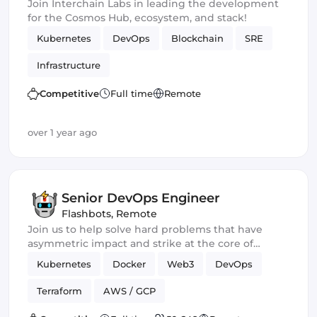
Join Interchain Labs in leading the development
for the Cosmos Hub, ecosystem, and stack!
Kubernetes
DevOps
Blockchain
SRE
Infrastructure
Competitive
Full time
Remote
over 1 year ago
Senior DevOps Engineer
Flashbots
,
Remote
Join us to help solve hard problems that have
asymmetric impact and strike at the core of
crypto.
Kubernetes
Docker
Web3
DevOps
Terraform
AWS / GCP