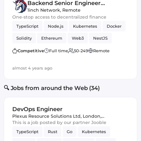
Backend Senior Engineer
(Blockchain)
1inch Network
,
Remote
One-stop access to decentralized finance
TypeScript
Node.js
Kubernetes
Docker
Solidity
Ethereum
Web3
NestJS
Blockchain
Truffle
Competitive
Full time
50-249
Remote
almost 4 years ago
🔍 Jobs from around the Web (34)
DevOps Engineer
Plexus Resource Solutions Ltd
,
London,
United Kingdom
This is a job posted by our partner Jooble
TypeScript
Rust
Go
Kubernetes