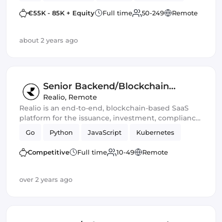
fully automated validators, rewards, and data and
€55K - 85K + Equity
Full time
50-249
Remote
commission management.
about 2 years ago
Senior Backend/Blockchain
Engineer
Realio
,
Remote
Realio is an end-to-end, blockchain-based SaaS
platform for the issuance, investment, compliance,
and life-cycle management of digital assets
Go
Python
JavaScript
Kubernetes
Competitive
Full time
10-49
Remote
over 2 years ago