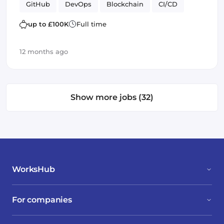
GitHub
DevOps
Blockchain
CI/CD
Helm
SOLID
up to £100K
Full time
12 months ago
Show more jobs (32)
WorksHub
For companies