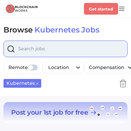
Get started
Browse
Kubernetes Jobs
Select is focused ,type to refine list, press Down to op
Remote
Location
Compensation
Kubernetes
Post your 1st job for free