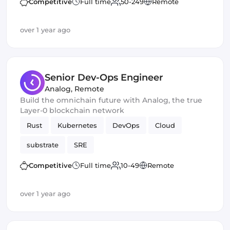
Competitive
Full time
50-249
Remote
over 1 year ago
Senior Dev-Ops Engineer
Analog
,
Remote
Build the omnichain future with Analog, the true
Layer-0 blockchain network
Rust
Kubernetes
DevOps
Cloud
substrate
SRE
Competitive
Full time
10-49
Remote
over 1 year ago