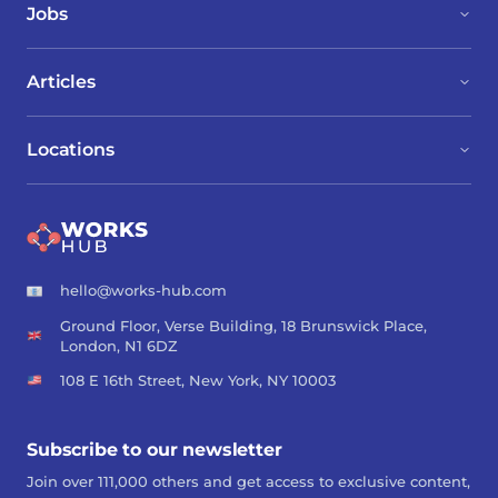
Jobs
Articles
Locations
hello@works-hub.com
Ground Floor, Verse Building, 18 Brunswick Place,
London, N1 6DZ
108 E 16th Street, New York, NY 10003
Subscribe to our newsletter
Join over 111,000 others and get access to exclusive content,