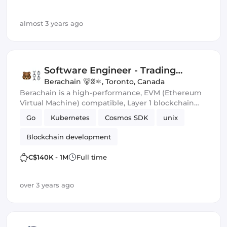
almost 3 years ago
Software Engineer - Trading
Infrastructure
Berachain 🐻⛓⚛️
,
Toronto, Canada
Berachain is a high-performance, EVM (Ethereum
Virtual Machine) compatible, Layer 1 blockchain
built on the Cosmos SDK. We're a young, world-
Go
Kubernetes
Cosmos SDK
unix
class team of experts in computer science, type
theory, economic game theory, risk management
Blockchain development
and enterprise development.
C$140K - 1M
Full time
over 3 years ago