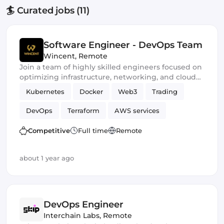
🏄 Curated jobs (11)
Software Engineer - DevOps Team
Wincent
,
Remote
Join a team of highly skilled engineers focused on
optimizing infrastructure, networking, and cloud
performance to ensure our trading stays at the
Kubernetes
Docker
Web3
Trading
forefront of market competition
DevOps
Terraform
AWS services
Ansible
Crypto
Competitive
Full time
Remote
about 1 year ago
DevOps Engineer
Interchain Labs
,
Remote