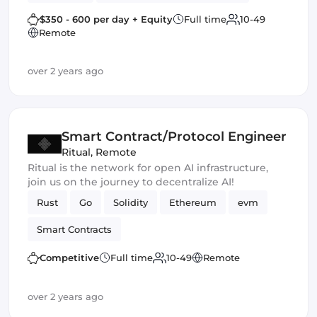
Web3
Blockchain
Smart Contracts
$350 - 600 per day + Equity
Full time
10-49
Remote
dApps
Crypto Finance
over 2 years ago
Blockchain development
Smart Contract
Cryptocurrency
Smart Contract/Protocol Engineer
Ritual
,
Remote
Ritual is the network for open AI infrastructure,
join us on the journey to decentralize AI!
Rust
Go
Solidity
Ethereum
evm
Smart Contracts
Competitive
Full time
10-49
Remote
over 2 years ago