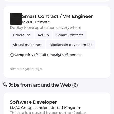
Smart Contract / VM Engineer
MVUP
,
Remote
Deploy Move applications, everywhere
Ethereum
Rollup
Smart Contracts
virtual machines
Blockchain development
Competitive
Full time
1-9
Remote
almost 3 years ago
🔍 Jobs from around the Web (6)
Software Developer
LMAX Group
,
London, United Kingdom
This is a job posted by our partner Jooble