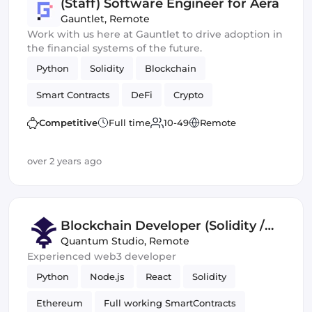
(Staff) Software Engineer for Aera
Gauntlet
,
Remote
Work with us here at Gauntlet to drive adoption in
the financial systems of the future.
Python
Solidity
Blockchain
Smart Contracts
DeFi
Crypto
Competitive
Full time
10-49
Remote
over 2 years ago
Blockchain Developer (Solidity /
Smart Contract)
Quantum Studio
,
Remote
Experienced web3 developer
Python
Node.js
React
Solidity
Ethereum
Full working SmartContracts