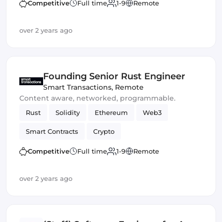
Competitive
Full time
1-9
Remote
over 2 years ago
Founding Senior Rust Engineer
Smart Transactions
,
Remote
Content aware, networked, programmable.
Rust
Solidity
Ethereum
Web3
Smart Contracts
Crypto
Competitive
Full time
1-9
Remote
over 2 years ago