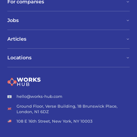
For companies
Jobs
Articles
Locations
hello@works-hub.com
Ground Floor, Verse Building, 18 Brunswick Place,
London, N1 6DZ
108 E 16th Street, New York, NY 10003