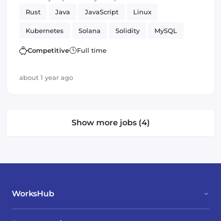
Rust
Java
JavaScript
Linux
Kubernetes
Solana
Solidity
MySQL
Frontend
Selenium
Testing
Competitive
Full time
Smart Contracts
Amazon AWS
Vue.js
about 1 year ago
Kafka
JUnit
Show more jobs (4)
WorksHub