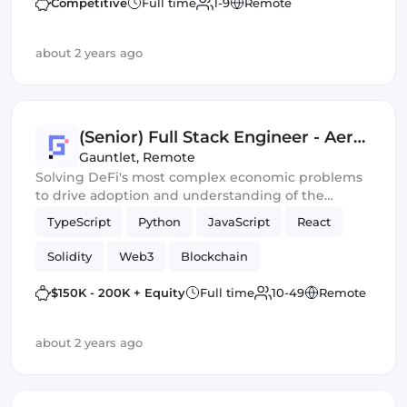
Competitive
Full time
1-9
Remote
about 2 years ago
(Senior) Full Stack Engineer - Aera
Team
Gauntlet
,
Remote
Solving DeFi's most complex economic problems
to drive adoption and understanding of the
financial systems of the future
TypeScript
Python
JavaScript
React
Solidity
Web3
Blockchain
Smart Contracts
Crypto
$150K - 200K + Equity
Full time
10-49
Remote
about 2 years ago