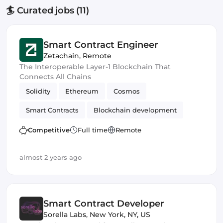
🏄 Curated jobs (11)
Smart Contract Engineer
Zetachain
,
Remote
The Interoperable Layer-1 Blockchain That
Connects All Chains
Solidity
Ethereum
Cosmos
Smart Contracts
Blockchain development
Competitive
Full time
Remote
almost 2 years ago
Smart Contract Developer
Sorella Labs
,
New York, NY, US