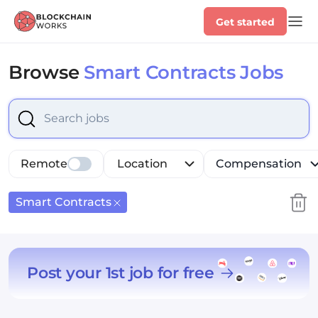
Get started
Browse
Smart Contracts Jobs
Select is focused ,type to refine list, press Down to op
Remote
Location
Compensation
Smart Contracts
Post your 1st job for free