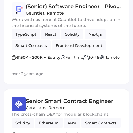
(Senior) Software Engineer - Pivot
Team
Gauntlet
,
Remote
Work with us here at Gauntlet to drive adoption in
the financial systems of the future.
TypeScript
React
Solidity
Next.js
Smart Contracts
Frontend Development
Crypto
Data
$150K - 200K + Equity
Full time
10-49
Remote
over 2 years ago
Senior Smart Contract Engineer
Cata Labs
,
Remote
The cross-chain DEX for modular blockchains
Solidity
Ethereum
evm
Smart Contracts