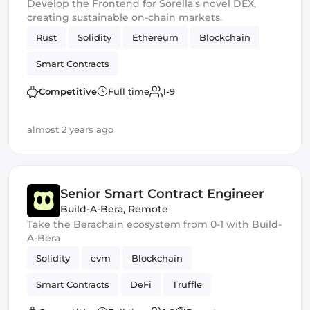
Develop the Frontend for Sorella's novel DEX,
creating sustainable on-chain markets.
Rust
Solidity
Ethereum
Blockchain
Smart Contracts
Competitive
Full time
1-9
almost 2 years ago
Senior Smart Contract Engineer
Build-A-Bera
,
Remote
Take the Berachain ecosystem from 0-1 with Build-
A-Bera
Solidity
evm
Blockchain
Smart Contracts
DeFi
Truffle