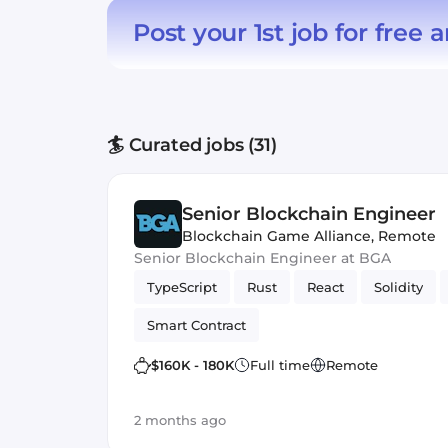
Post your 1st job for free
a
🏄 Curated jobs (31)
Senior Blockchain Engineer
Blockchain Game Alliance
,
Remote
Senior Blockchain Engineer at BGA
TypeScript
Rust
React
Solidity
Smart Contract
$160K - 180K
Full time
Remote
2 months ago