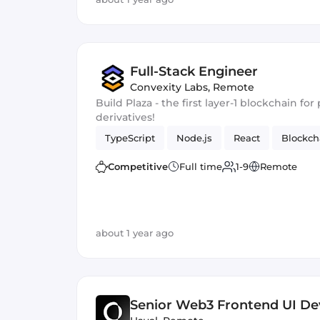
Full-Stack Engineer
Convexity Labs
,
Remote
Build Plaza - the first layer-1 blockchain f
derivatives!
TypeScript
Node.js
React
Blockch
Competitive
Full time
1-9
Remote
about 1 year ago
Senior Web3 Frontend UI De