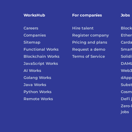
WorksHub
For companies
Jobs
Careers
Hire talent
Block
Companies
Register company
Ethe
Sitemap
Pricing and plans
Card
Functional Works
Request a demo
Smart
Blockchain Works
Terms of Service
Solidi
JavaScript Works
DAM
AI Works
Web
Golang Works
dApp
Java Works
Subst
Python Works
Cosm
Remote Works
DeFi
Zero-
jobs