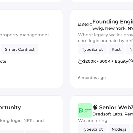
Founding Engi
Swig
,
New York, NY
or property management
Where legacy wallet provi
core logic onchain by defa
and trustless design at ev
Smart Contract
TypeScript
Rust
N
ote
$200K - 300K + Equity
6 months ago
rtunity
🧠 Senior Web3
Platform (EVM
Dredsoft Labs
,
Rem
aking logic, NFTs, and
We are hiring!
TypeScript
Node.js