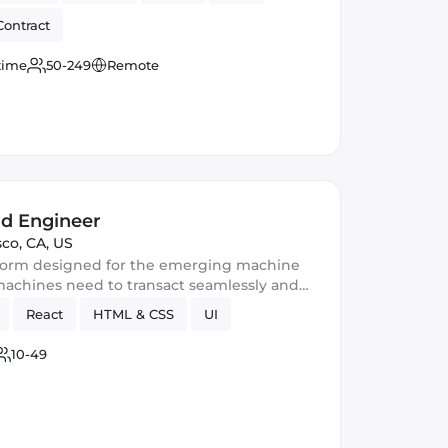
Contract
 time
50-249
Remote
nd Engineer
sco, CA, US
tform designed for the emerging machine
achines need to transact seamlessly and
React
HTML & CSS
UI
10-49