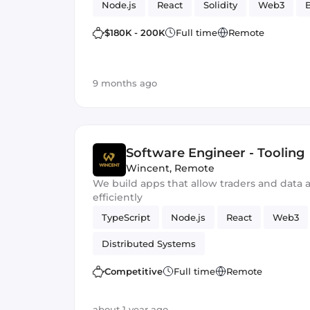
Node.js
React
Solidity
Web3
$180K - 200K
Full time
Remote
9 months ago
Software Engineer - Tooling
Wincent
,
Remote
We build apps that allow traders and data a
efficiently
TypeScript
Node.js
React
Web3
Distributed Systems
Competitive
Full time
Remote
about 1 year ago