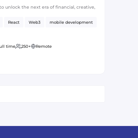
ontend)
to unlock the next era of financial, creative,
React
Web3
mobile development
ull time
250+
Remote