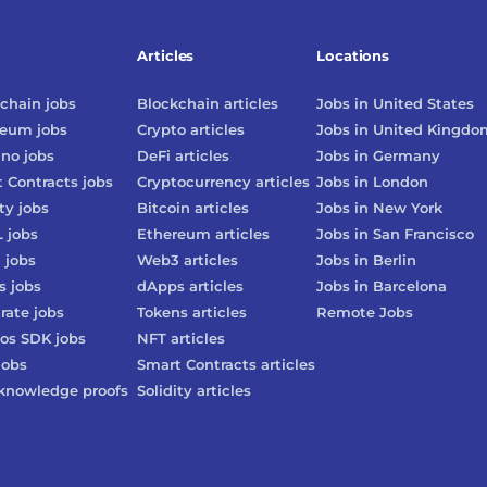
Articles
Locations
chain
jobs
Blockchain
articles
Jobs in
United States
reum
jobs
Crypto
articles
Jobs in
United Kingdo
ano
jobs
DeFi
articles
Jobs in
Germany
 Contracts
jobs
Cryptocurrency
articles
Jobs in
London
ty
jobs
Bitcoin
articles
Jobs in
New York
L
jobs
Ethereum
articles
Jobs in
San Francisco
3
jobs
Web3
articles
Jobs in
Berlin
s
jobs
dApps
articles
Jobs in
Barcelona
rate
jobs
Tokens
articles
Remote Jobs
os SDK
jobs
NFT
articles
jobs
Smart Contracts
articles
knowledge proofs
Solidity
articles