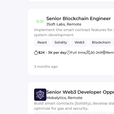
Senior Blockchain Engineer
JSoft Labs
,
Remote
Implement the smart contract features f
system development
React
Solidity
Web3
Blockchain
$2K - 3K per day
Full time
50-249
Rem
3 months ago
Senior Web3 Developer Oppo
Mobalytics
,
Remote
Build smart contracts (Solidity), develop st
optimize for gas and security.