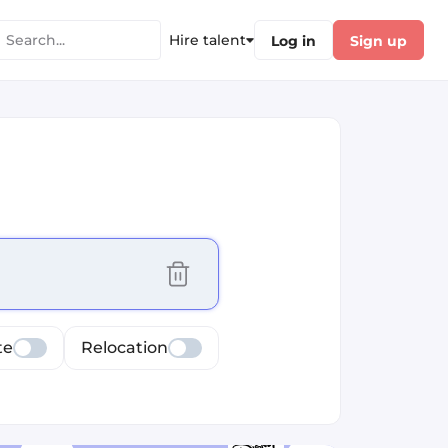
Hire talent
Log in
Sign up
cus selected values
te
Relocation