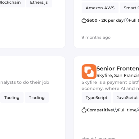
Blockchain
Ethers.js
Amazon AWS
Smart 
$600 - 2K per day
Full
9 months ago
Senior Fronte
Skyfire
,
San Franci
nalysts to do their job
Skyfire is a payment pla
economy, where AI and m
autonomously.
Tooling
Trading
TypeScript
JavaScript
Competitive
Full time
about 1 year ago