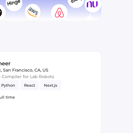
neer
c
,
San Francisco, CA, US
c Compiler for Lab Robots
Python
React
Next.js
ull time