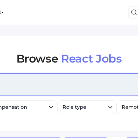
s
Browse
React Jobs
efine list, press Down to open the menu, press left to fo
pensation
Role type
Remo