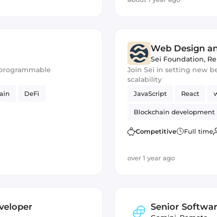
Web Design a
Sei Foundation
,
Re
or programmable
Join Sei in setting new
scalability
ain
DeFi
JavaScript
React
Blockchain development
Competitive
Full time
over 1 year ago
veloper
Senior Softwar