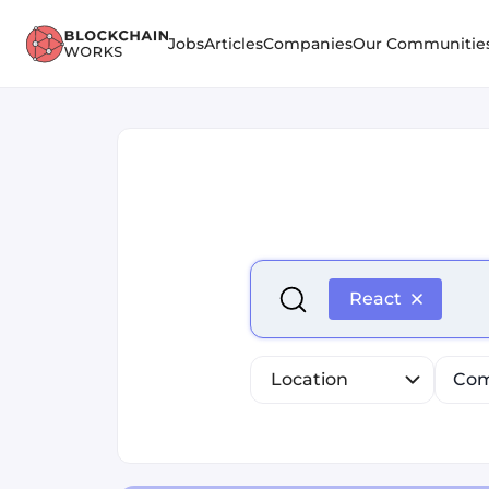
Jobs
Articles
Companies
Our Communitie
Select is focused ,type to r
React
Location
Com