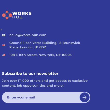
m
hello@works-hub.com
Ground Floor, Verse Building, 18 Brunswick
Place, London, N1 6DZ
108 E 16th Street, New York, NY 10003
Subscribe to our newsletter
Join over 111,000 others and get access to exclusive
content, job opportunities and more!