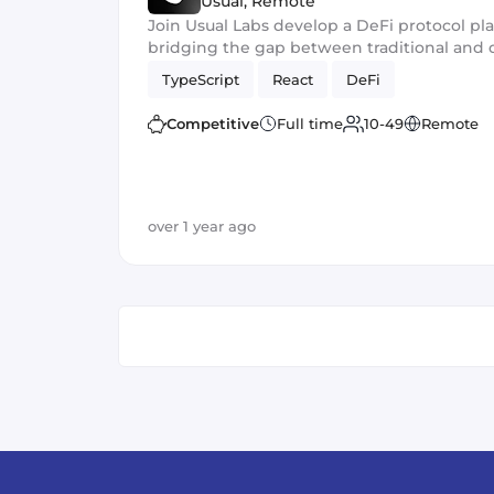
Usual
,
Remote
Join Usual Labs develop a DeFi protocol pl
bridging the gap between traditional and 
TypeScript
React
DeFi
Competitive
Full time
10-49
Remote
over 1 year ago