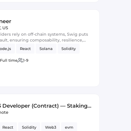
neer
, US
ders rely on off-chain systems, Swig puts
ult, ensuring composability, resilience,
ery layer.
ode.js
React
Solana
Solidity
Full time
1-9
 Developer (Contract) — Staking
)
ote
React
Solidity
Web3
evm