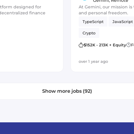
Activation (Fr
Gemini
,
Remote
atform designed for
At Gemini, our mission is 
decentralized finance
and personal freedom.
TypeScript
JavaScript
Crypto
$152K - 213K + Equity
F
over 1 year ago
Show more jobs (92)