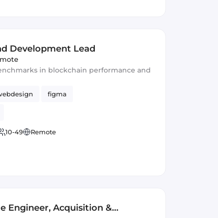
nd Development Lead
mote
 benchmarks in blockchain performance and
webdesign
figma
10-49
Remote
e Engineer, Acquisition &