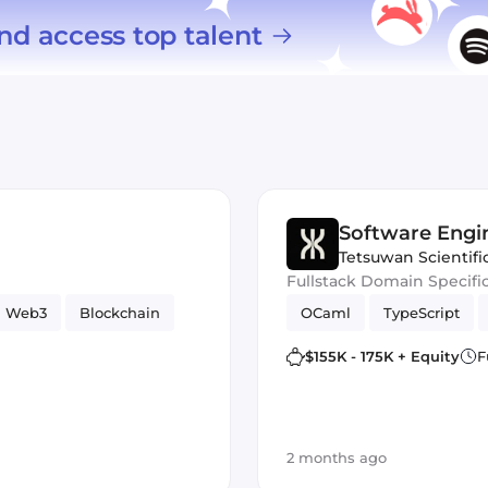
nd access top talent
Software Engi
Tetsuwan Scientifi
Fullstack Domain Specifi
Web3
Blockchain
OCaml
TypeScript
$155K - 175K + Equity
F
2 months ago