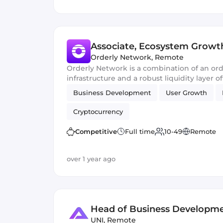
Associate, Ecosystem Growt
Orderly Network
,
Remote
Orderly Network is a combination of an or
infrastructure and a robust liquidity layer o
perpetual futures orderbooks.
Business Development
User Growth
Cryptocurrency
Competitive
Full time
10-49
Remote
over 1 year ago
Head of Business Developm
UNI
,
Remote