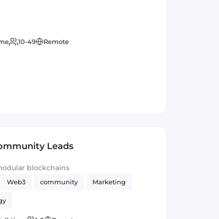
ime
10-49
Remote
Community Leads
modular blockchains
Web3
community
Marketing
gy