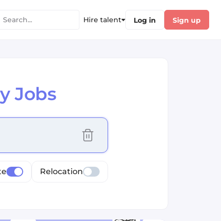
Hire talent
Log in
Sign up
y Jobs
cus selected values
te
Relocation