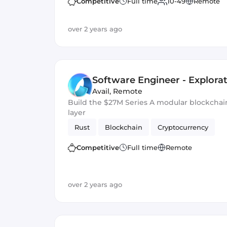
Competitive
Full time
10-49
Remote
over 2 years ago
Software Engineer - Explora
Avail
,
Remote
Build the $27M Series A modular blockchain 
layer
Rust
Blockchain
Cryptocurrency
Competitive
Full time
Remote
over 2 years ago