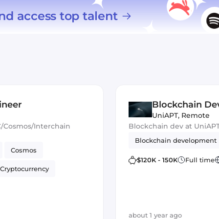
nd access top talent
ineer
Blockchain De
UniAPT
,
Remote
C/Cosmos/Interchain
Blockchain dev at UniAP
Blockchain development
Cosmos
$120K - 150K
Full time
Cryptocurrency
about 1 year ago