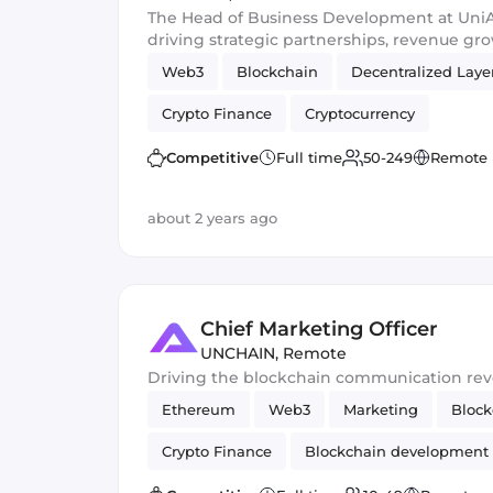
The Head of Business Development at UniAp
driving strategic partnerships, revenue gr
expansion to enhance the platform's ecosy
Web3
Blockchain
Decentralized Laye
sustainable relationships within the decen
Crypto Finance
Cryptocurrency
Competitive
Full time
50-249
Remote
about 2 years ago
Chief Marketing Officer
UNCHAIN
,
Remote
Driving the blockchain communication rev
Ethereum
Web3
Marketing
Block
Crypto Finance
Blockchain development