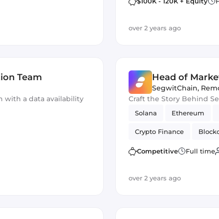
$100K - 120K + Equity
F
over 2 years ago
tion Team
Head of Marke
SegwitChain
,
Rem
with a data availability
Craft the Story Behind S
Solana
Ethereum
Crypto Finance
Block
Competitive
Full time
over 2 years ago