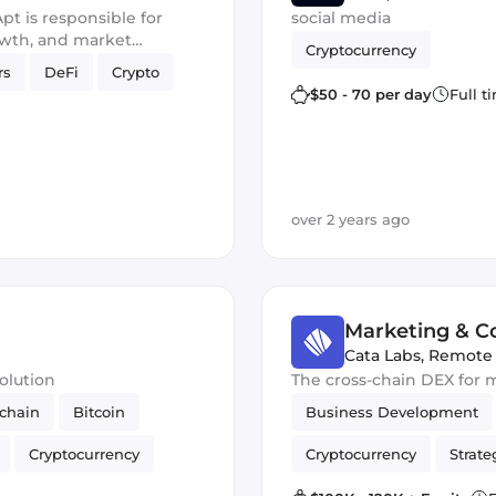
t is responsible for
social media
owth, and market
Cryptocurrency
stem and foster
rs
DeFi
Crypto
tralized Web3 space.
$50 - 70 per day
Full t
over 2 years ago
Marketing & 
Cata Labs
,
Remote
olution
The cross-chain DEX for 
chain
Bitcoin
Business Development
Cryptocurrency
Cryptocurrency
Strate