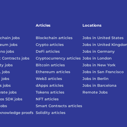
Articles
Locations
chain
jobs
Blockchain
articles
Jobs in
United States
reum
jobs
Crypto
articles
Jobs in
United Kingdo
ano
jobs
DeFi
articles
Jobs in
Germany
 Contracts
jobs
Cryptocurrency
articles
Jobs in
London
ty
jobs
Bitcoin
articles
Jobs in
New York
L
jobs
Ethereum
articles
Jobs in
San Francisco
3
jobs
Web3
articles
Jobs in
Berlin
s
jobs
dApps
articles
Jobs in
Barcelona
rate
jobs
Tokens
articles
Remote Jobs
os SDK
jobs
NFT
articles
jobs
Smart Contracts
articles
knowledge proofs
Solidity
articles