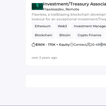
Investment/Treasury Associ
Flawlessdev
,
Remote
Flawless, a trailblazing blockchain develop
lookout for an exceptional Investment/Treas
ranks. In this pivotal role, you'll steer the sh
Ethereum
Web3
Investment Manag
and delve into the dynamic realm of Web3
opportunities.
Blockchain
Bitcoin
Crypto Finance
$160K - 170K + Equity
Contract
10-49
R
over 2 years ago