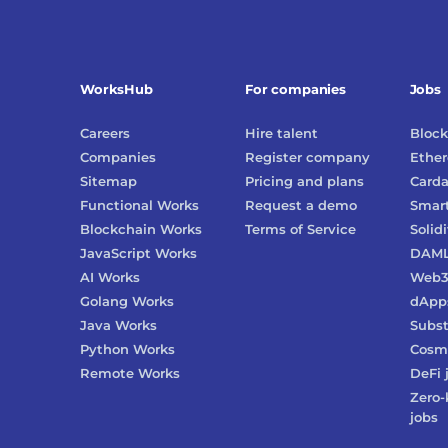
WorksHub
For companies
Jobs
Careers
Hire talent
Block
Companies
Register company
Ethe
Sitemap
Pricing and plans
Card
Functional Works
Request a demo
Smart
Blockchain Works
Terms of Service
Solidi
JavaScript Works
DAM
AI Works
Web
Golang Works
dApp
Java Works
Subst
Python Works
Cosm
Remote Works
DeFi
Zero-
jobs