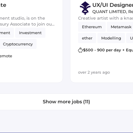
ate
UX/UI Designe
QUANT LIMITED
,
R
ment studio, is on the
Creative artist with a kn
ury Associate to join our
Ethereum
Metamask
ip of our financial assets
ement
Investment
 investment
ether
Modelling
U
Cryptocurrency
Crypto
vr
Cryptoc
$500 - 900 per day + Equ
emote
over 2 years ago
Show more jobs (11)