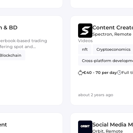
h & BD
Content Creat
Spectron
,
Remote
derbook-based trading
Videos
ffering spot and
nft
Cryptoeconomics
Blockchain
Cross-platform developm
gamedev
€40 - 70 per day
Full 
about 2 years ago
ent
Social Media 
Orbit
,
Remote