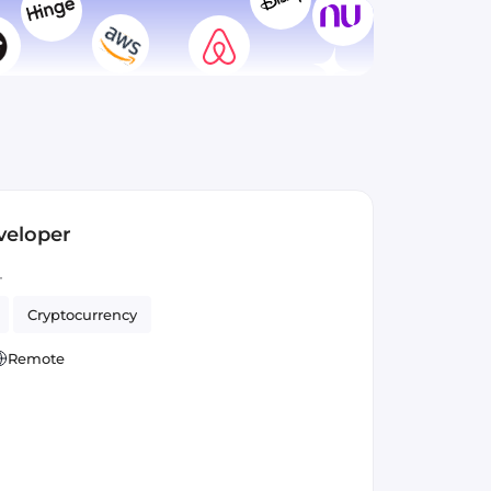
veloper
T
Cryptocurrency
Remote