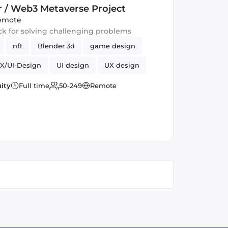
r / Web3 Metaverse Project
emote
ack for solving challenging problems
nft
Blender 3d
game design
X/UI-Design
UI design
UX design
urrency
ity
Full time
50-249
Remote