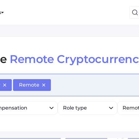
s
e
Remote Cryptocurrenc
efine list, press Down to open the menu, press left to fo
y
Remote
pensation
Role type
Remo