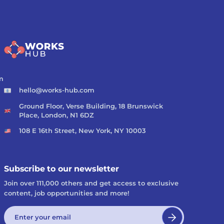
m
hello@works-hub.com
Ground Floor, Verse Building, 18 Brunswick
Place, London, N1 6DZ
108 E 16th Street, New York, NY 10003
Subscribe to our newsletter
Join over 111,000 others and get access to exclusive
content, job opportunities and more!