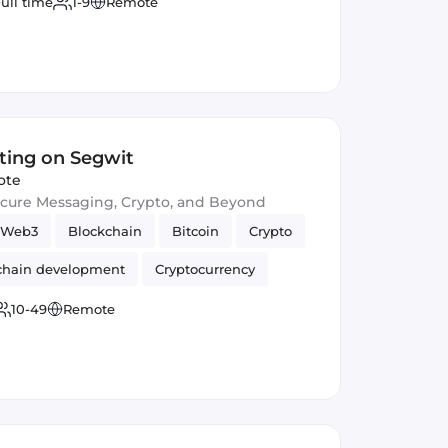
ull time
1-9
Remote
ting on Segwit
ote
ecure Messaging, Crypto, and Beyond
Web3
Blockchain
Bitcoin
Crypto
chain development
Cryptocurrency
10-49
Remote