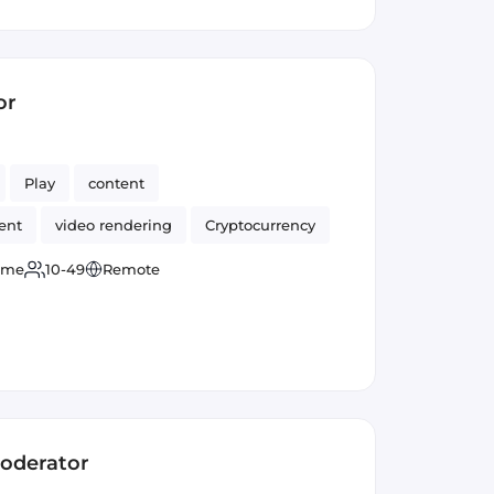
or
Play
content
ent
video rendering
Cryptocurrency
time
10-49
Remote
Moderator