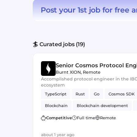
Post your 1st job for free
a
🏄 Curated jobs (19)
Senior Cosmos Protocol Eng
Burnt XION
,
Remote
Accomplished protocol engineer in the IB
ecosystem
TypeScript
Rust
Go
Cosmos SDK
Blockchain
Blockchain development
Competitive
Full time
Remote
about 1 year ago