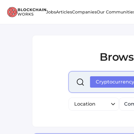
Jobs
Articles
Companies
Our Communitie
Brows
Select is focused ,type to r
Cryptocurrenc
Location
Com