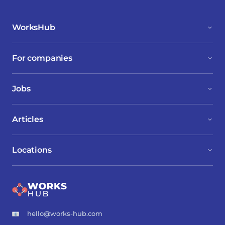
WorksHub
For companies
Jobs
Articles
Locations
hello@works-hub.com