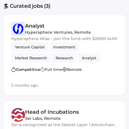
🏄 Curated jobs (3)
Analyst
Hypersphere Ventures
,
Remote
Hypersphere Atlas - join the fund with $250M AUM
Venture Capital
Investment
Market Research
Research
Analyst
Competitive
Full time
Remote
3 months ago
Head of Incubations
Sei Labs
,
Remote
Sei is recognized as the fastest Layer 1 blockchain,