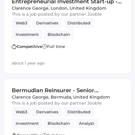
Entrepreneurial Investment Start-up -
Quant Opportunity
Clarence George
,
London, United Kingdom
This is a job posted by our partner Jooble
Web3
Derivatives
Distributed
Investment
Blockchain
Artificial Intelligence
DeFi
Competitive
Full time
Distributed Ledgers
about 1 year ago
Bermudian Reinsurer - Senior
Investment Analyst
Clarence George
,
Bermuda, United Kingdom
This is a job posted by our partner Jooble
Web3
Derivatives
Distributed
Investment
Blockchain
Analyst
Artificial Intelligence
DeFi