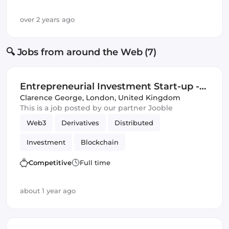
over 2 years ago
🔍 Jobs from around the Web (7)
Entrepreneurial Investment Start-up -
Quant Opportunity
Clarence George
,
London, United Kingdom
This is a job posted by our partner Jooble
Web3
Derivatives
Distributed
Investment
Blockchain
Artificial Intelligence
DeFi
Competitive
Full time
Distributed Ledgers
about 1 year ago