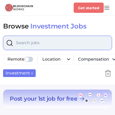
Get started
Browse
Investment Jobs
Select is focused ,type to refine list, press Down to op
Remote
Location
Compensation
Investment
Post your 1st job for free