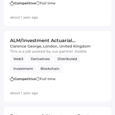
Artificial Intelligence
DeFi
Competitive
Full time
Distributed Ledgers
about 1 year ago
ALM/Investment Actuarial
Opportunities
Clarence George
,
London, United Kingdom
This is a job posted by our partner Jooble
Web3
Derivatives
Distributed
Investment
Blockchain
Artificial Intelligence
DeFi
Competitive
Full time
Distributed Ledgers
about 1 year ago