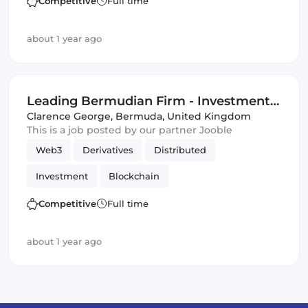
Competitive
Full time
Distributed Ledgers
about 1 year ago
Leading Bermudian Firm - Investment-
Related Opportunity
Clarence George
,
Bermuda, United Kingdom
This is a job posted by our partner Jooble
Web3
Derivatives
Distributed
Investment
Blockchain
Artificial Intelligence
DeFi
Competitive
Full time
Distributed Ledgers
about 1 year ago