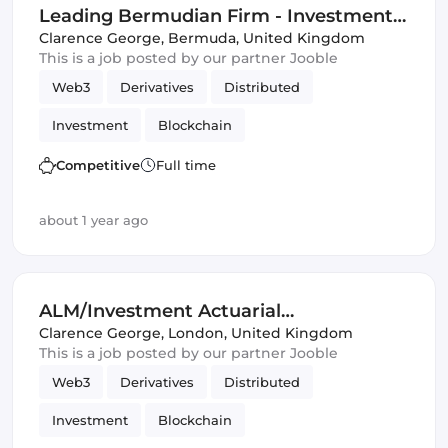
Leading Bermudian Firm - Investment-
Related Opportunity
Clarence George
,
Bermuda, United Kingdom
This is a job posted by our partner Jooble
Web3
Derivatives
Distributed
Investment
Blockchain
Artificial Intelligence
DeFi
Competitive
Full time
Distributed Ledgers
about 1 year ago
ALM/Investment Actuarial
Opportunities
Clarence George
,
London, United Kingdom
This is a job posted by our partner Jooble
Web3
Derivatives
Distributed
Investment
Blockchain