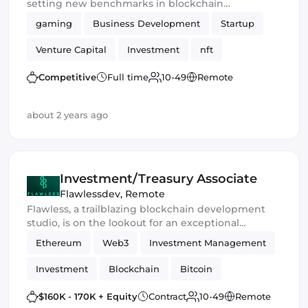
setting new benchmarks in blockchain
performance and scalability.
gaming
Business Development
Startup
Venture Capital
Investment
nft
Blockchain
DeFi
Competitive
Full time
10-49
Remote
about 2 years ago
Investment/Treasury Associate
Flawlessdev
,
Remote
Flawless, a trailblazing blockchain development
studio, is on the lookout for an exceptional
Investment/Treasury Associate to join our ranks. In
Ethereum
Web3
Investment Management
this pivotal role, you'll steer the ship of our
financial assets and delve into the dynamic realm
Investment
Blockchain
Bitcoin
of Web3 investment opportunities.
Crypto Finance
Cryptocurrency
$160K - 170K + Equity
Contract
10-49
Remote