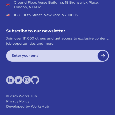
Ground Floor, Verse Building, 18 Brunswick Place,
London, N1 6DZ
108 E 16th Street, New York, NY 10003
Subscribe to our newsletter
Join over 111,000 others and get access to exclusive content,
job opportunities and more!
©
2026
WorksHub
Privacy Policy
Developed by WorksHub