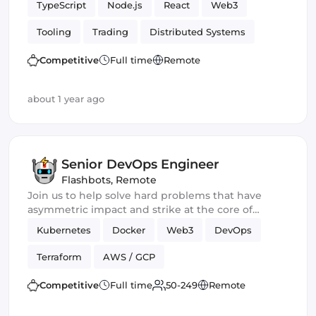
TypeScript
Node.js
React
Web3
Tooling
Trading
Distributed Systems
Competitive
Full time
Remote
about 1 year ago
Senior DevOps Engineer
Flashbots
,
Remote
Join us to help solve hard problems that have
asymmetric impact and strike at the core of
crypto.
Kubernetes
Docker
Web3
DevOps
Terraform
AWS / GCP
Competitive
Full time
50-249
Remote