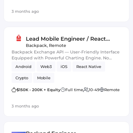
3 months ago
Lead Mobile Engineer / React
Native
Backpack
,
Remote
Backpack Exchange API — User-Friendly Interface
Equipped with Powerful Charting Engine. No
Overloads Guarantee. HankoX.
Android
Web3
iOS
React Native
Crypto
Mobile
$150K - 200K + Equity
Full time
10-49
Remote
3 months ago