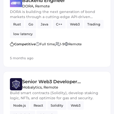
Backend Engineer
DORA
,
Remote
DORA is building the next generation of bond
markets through a cutting-edge API-driven
protocol.
Rust
Go
Java
C++
Web3
Trading
low latency
Competitive
Full time
1-9
Remote
5 months ago
Senior Web3 Developer
Opportunity
Mobalytics
,
Remote
Build smart contracts (Solidity), develop staking
logic, NFTs, and optimize for gas and security.
Node.js
React
Solidity
Web3