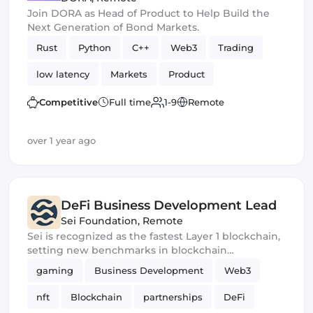
Join DORA as Head of Product to Help Build the
Next Generation of Bond Markets.
Rust
Python
C++
Web3
Trading
low latency
Markets
Product
Algorithms
Exchange
Competitive
Full time
1-9
Remote
over 1 year ago
DeFi Business Development Lead
Sei Foundation
,
Remote
Sei is recognized as the fastest Layer 1 blockchain,
setting new benchmarks in blockchain
performance and scalability.
gaming
Business Development
Web3
nft
Blockchain
partnerships
DeFi