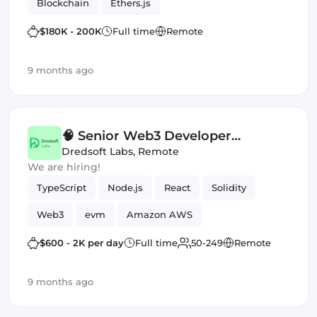
Blockchain
Ethers.js
$180K - 200K
Full time
Remote
9 months ago
🧠 Senior Web3 Developer
(Contract) — Staking Platform
Dredsoft Labs
,
Remote
We are hiring!
(EVM)
TypeScript
Node.js
React
Solidity
Web3
evm
Amazon AWS
Smart Contract
$600 - 2K per day
Full time
50-249
Remote
9 months ago