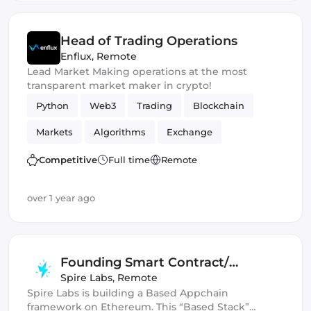
Head of Trading Operations
Enflux
,
Remote
Lead Market Making operations at the most
transparent market maker in crypto!
Python
Web3
Trading
Blockchain
Markets
Algorithms
Exchange
Competitive
Full time
Remote
over 1 year ago
Founding Smart Contract/
Protocol Engineer
Spire Labs
,
Remote
Spire Labs is building a Based Appchain
framework on Ethereum. This “Based Stack”