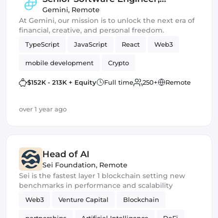
Acquisition & Activation
Gemini
,
Remote
At Gemini, our mission is to unlock the next era of
(Frontend)
financial, creative, and personal freedom.
TypeScript
JavaScript
React
Web3
mobile development
Crypto
$152K - 213K + Equity
Full time
250+
Remote
over 1 year ago
Head of AI
Sei Foundation
,
Remote
Sei is the fastest layer 1 blockchain setting new
benchmarks in performance and scalability
Web3
Venture Capital
Blockchain