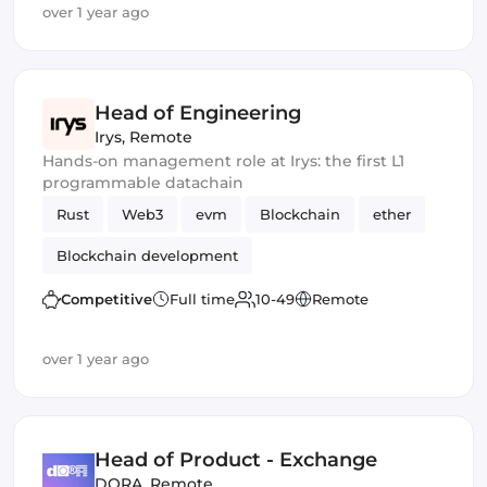
over 1 year ago
Head of Engineering
Irys
,
Remote
Hands-on management role at Irys: the first L1
programmable datachain
Rust
Web3
evm
Blockchain
ether
Blockchain development
Competitive
Full time
10-49
Remote
over 1 year ago
Head of Product - Exchange
DORA
,
Remote