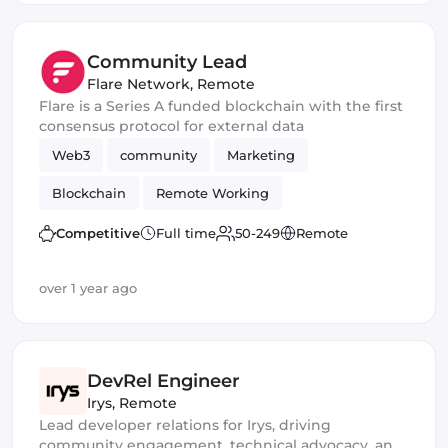
Community Lead
Flare Network
,
Remote
Flare is a Series A funded blockchain with the first
consensus protocol for external data
Web3
community
Marketing
Blockchain
Remote Working
Competitive
Full time
50-249
Remote
over 1 year ago
DevRel Engineer
Irys
,
Remote
Lead developer relations for Irys, driving
community engagement, technical advocacy, and