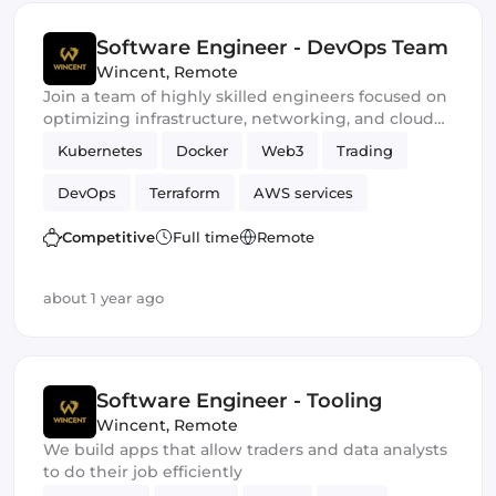
Software Engineer - DevOps Team
Wincent
,
Remote
Join a team of highly skilled engineers focused on
optimizing infrastructure, networking, and cloud
performance to ensure our trading stays at the
Kubernetes
Docker
Web3
Trading
forefront of market competition
DevOps
Terraform
AWS services
Ansible
Crypto
Competitive
Full time
Remote
about 1 year ago
Software Engineer - Tooling
Wincent
,
Remote
We build apps that allow traders and data analysts
to do their job efficiently