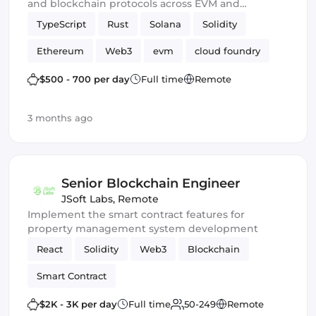
and blockchain protocols across EVM and
emerging Web3 ecosystems.
TypeScript
Rust
Solana
Solidity
Ethereum
Web3
evm
cloud foundry
DeFi
Smart Contract
$500 - 700 per day
Full time
Remote
3 months ago
Senior Blockchain Engineer
JSoft Labs
,
Remote
Implement the smart contract features for
property management system development
React
Solidity
Web3
Blockchain
Smart Contract
$2K - 3K per day
Full time
50-249
Remote