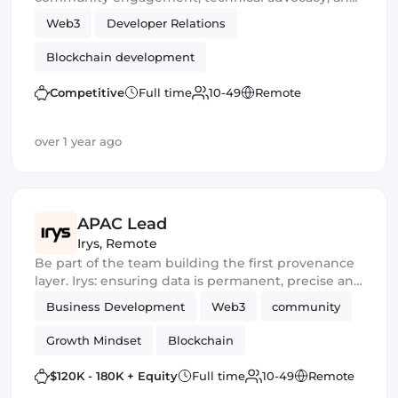
developer support.
Web3
Developer Relations
Blockchain development
Competitive
Full time
10-49
Remote
over 1 year ago
APAC Lead
Irys
,
Remote
Be part of the team building the first provenance
layer. Irys: ensuring data is permanent, precise and
unconstrained
Business Development
Web3
community
Growth Mindset
Blockchain
$120K - 180K + Equity
Full time
10-49
Remote