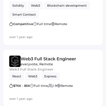
enables people to spin up app-specific L2s that are
Solidity
Web3
Blockchain development
composable with Ethereum mainnet and other
app chains.
Smart Contract
Competitive
Full time
Remote
over 1 year ago
Web3 Full Stack Engineer
everyvote
,
Remote
Web3 Full Stack Engineer
React
Web3
Express
$75K - 85K
Full time
1-9
Remote
over 1 year ago