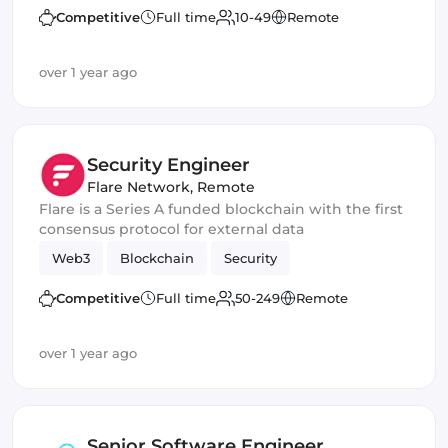
Competitive
Full time
10-49
Remote
over 1 year ago
Security Engineer
Flare Network
,
Remote
Flare is a Series A funded blockchain with the first
consensus protocol for external data
Web3
Blockchain
Security
Competitive
Full time
50-249
Remote
over 1 year ago
Senior Software Engineer,