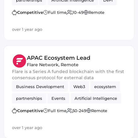
partnerships
Artificial Intelligence
DeFi
Crypto
Competitive
Full time
10-49
Remote
over 1 year ago
APAC Ecosystem Lead
Flare Network
,
Remote
Flare is a Series A funded blockchain with the first
consensus protocol for external data
Business Development
Web3
ecosystem
partnerships
Events
Artificial Intelligence
DeFi
Crypto
Blockchain development
Competitive
Full time
50-249
Remote
over 1 year ago