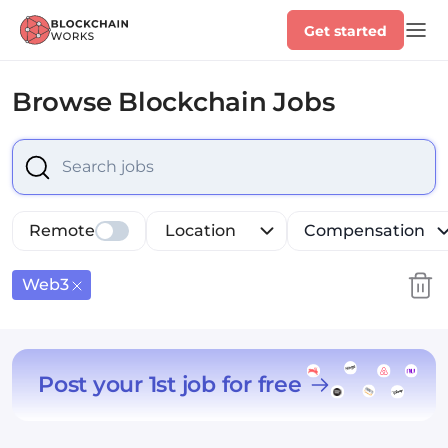
Get started
Browse
Blockchain Jobs
Select is focused ,type to refine list, press Down to op
Remote
Location
Compensation
Web3
Post your 1st job for free