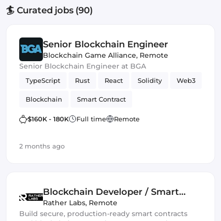
🏄 Curated jobs (90)
Senior Blockchain Engineer
Blockchain Game Alliance
,
Remote
Senior Blockchain Engineer at BGA
TypeScript
Rust
React
Solidity
Web3
Blockchain
Smart Contract
$160K - 180K
Full time
Remote
2 months ago
Blockchain Developer / Smart
Contract Engineer
Rather Labs
,
Remote
Build secure, production-ready smart contracts