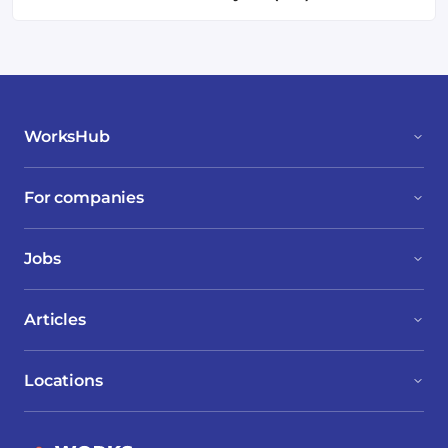
WorksHub
For companies
Jobs
Articles
Locations