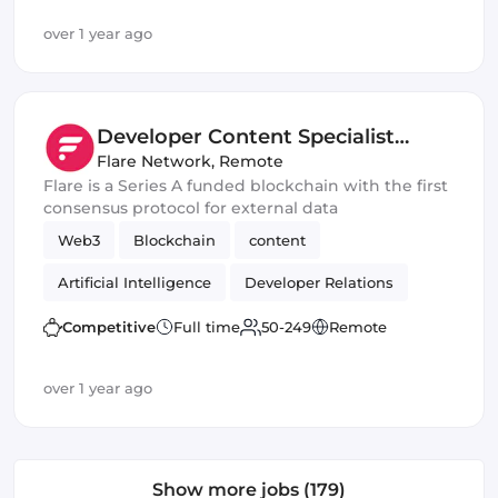
over 1 year ago
Developer Content Specialist
(Blockchain)
Flare Network
,
Remote
Flare is a Series A funded blockchain with the first
consensus protocol for external data
Web3
Blockchain
content
Artificial Intelligence
Developer Relations
DeFi
Crypto
Competitive
Full time
50-249
Remote
over 1 year ago
Show more jobs (179)