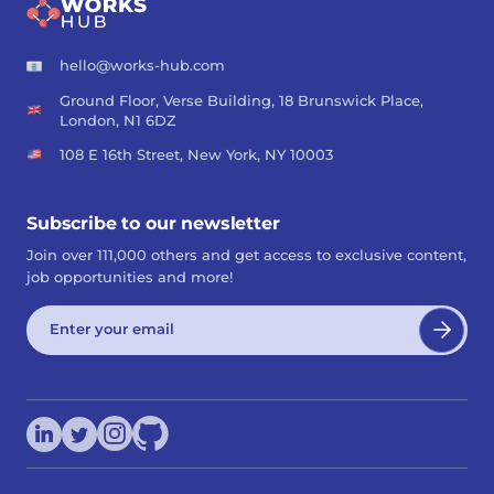
hello@works-hub.com
Ground Floor, Verse Building, 18 Brunswick Place,
London, N1 6DZ
108 E 16th Street, New York, NY 10003
Subscribe to our newsletter
Join over 111,000 others and get access to exclusive content,
job opportunities and more!