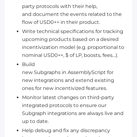
party protocols with their help,
and document the events related to the
flow of USD0++ in their product.
Write technical specifications for tracking
upcoming products based on a desired
incentivization model (e.g. proportional to
nominal USD0++, $ of LP, boosts, fees…).
Build
new Subgraphs in AssemblyScript for
new integrations and extend existing
ones for new incentivized features.
Monitor latest changes on third-party
integrated protocols to ensure our
Subgraph integrations are always live and
up to date.
Help debug and fix any discrepancy