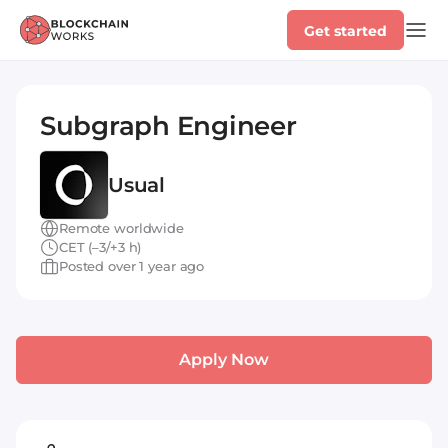
Get started
Subgraph Engineer
Usual
Remote worldwide
CET (–3/+3 h)
Posted over 1 year ago
Apply Now