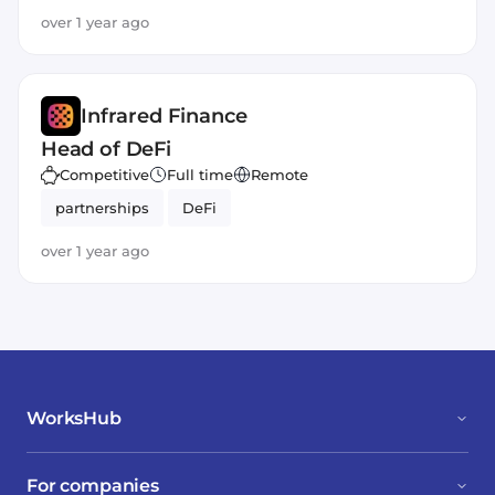
over 1 year ago
Infrared Finance
Head of DeFi
Competitive
Full time
Remote
partnerships
DeFi
over 1 year ago
WorksHub
For companies