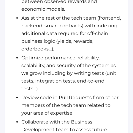
between observed rewards and
economic models.
Assist the rest of the tech team (frontend,
backend, smart contracts) with indexing
additional data required for off-chain
business logic (yields, rewards,
orderbooks…).
Optimize performance, reliability,
scalability, and security of the system as
we grow including by writing tests (unit
tests, integration tests, end-to-end
tests…).
Review code in Pull Requests from other
members of the tech team related to
your area of expertise.
Collaborate with the Business
Development team to assess future