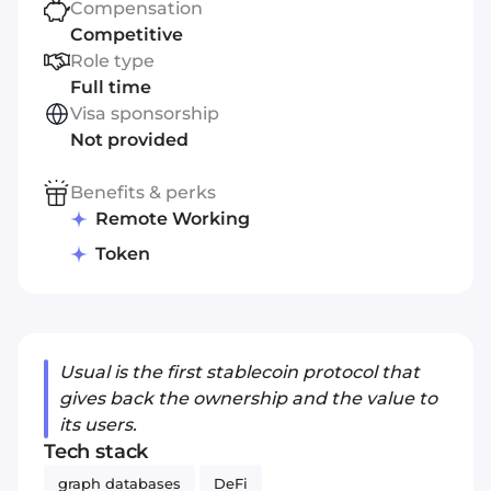
Compensation
Competitive
Role type
Full time
Visa sponsorship
Not provided
Benefits & perks
Remote Working
Token
Usual is the first stablecoin protocol that
gives back the ownership and the value to
its users.
Tech stack
graph databases
DeFi