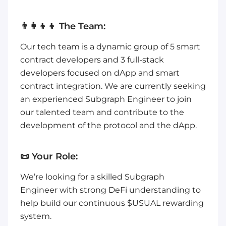
👨‍👩‍👦‍👦 The Team:
Our tech team is a dynamic group of 5 smart
contract developers and 3 full-stack
developers focused on dApp and smart
contract integration. We are currently seeking
an experienced Subgraph Engineer to join
our talented team and contribute to the
development of the protocol and the dApp.
📜 Your Role:
We’re looking for a skilled Subgraph
Engineer with strong DeFi understanding to
help build our continuous $USUAL rewarding
system.