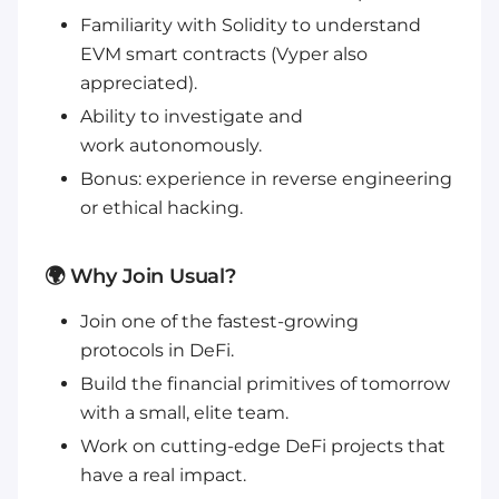
Familiarity with Solidity to understand
EVM smart contracts (Vyper also
appreciated).
Ability to investigate and
work autonomously.
Bonus: experience in reverse engineering
or ethical hacking.
🌍 Why Join Usual?
Join one of the fastest-growing
protocols in DeFi.
Build the financial primitives of tomorrow
with a small, elite team.
Work on cutting-edge DeFi projects that
have a real impact.