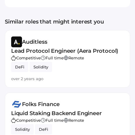
value circulates within the community, not
just among a few. Every dollar in the system
builds real, shared rewards, with 90% of
Similar roles that might interest you
value going back to users. Usual turns users
into owners, creating a new, equitable
approach to stablecoins and token-based
Auditless
finance.
Lead Protocol Engineer (Aera Protocol)
Competitive
Full time
Remote
DeFi
Solidity
over 2 years ago
Folks Finance
Liquid Staking Backend Engineer
Competitive
Full time
Remote
Solidity
DeFi