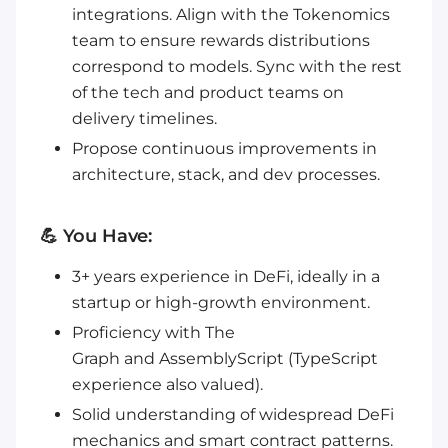
integrations. Align with the Tokenomics
team to ensure rewards distributions
correspond to models. Sync with the rest
of the tech and product teams on
delivery timelines.
Propose continuous improvements in
architecture, stack, and dev processes.
💪 You Have:
3+ years experience in DeFi, ideally in a
startup or high-growth environment.
Proficiency with The
Graph and AssemblyScript (TypeScript
experience also valued).
Solid understanding of widespread DeFi
mechanics and smart contract patterns.