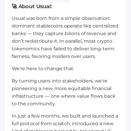
🚀 About Usual:
Usual was born from a simple observation:
dominant stablecoins operate like centralized
banks — they capture bilions of revenue and
don’t redistribute it. In parallel, most crypto
tokenomics have failed to deliver long-term
fairness, favoring insiders over users.
We’re here to change that.
By turning users into stakeholders, we’re
pioneering a new, more equitable financial
infrastructure — one where value flows back
to the community.
In just a few months, we built and launched a
full protocol from scratch, introduced a new