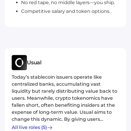
No red tape, no middle layers—you ship.
Competitive salary and token options.
Usual
Today’s stablecoin issuers operate like
centralized banks, accumulating vast
liquidity but rarely distributing value back to
users. Meanwhile, crypto tokenomics have
fallen short, often benefiting insiders at the
expense of long-term value. Usual aims to
change this dynamic. By giving users
ownership of the protocol, Usual ensures
All live roles
(5)