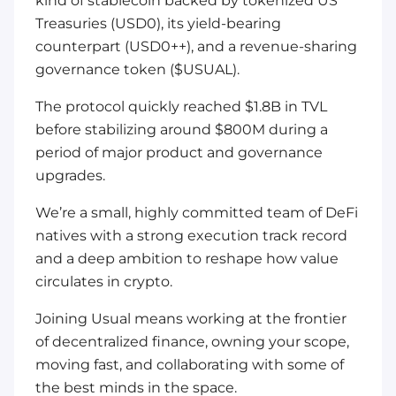
kind of stablecoin backed by tokenized US
Treasuries (USD0), its yield-bearing
counterpart (USD0++), and a revenue-sharing
governance token ($USUAL).
The protocol quickly reached $1.8B in TVL
before stabilizing around $800M during a
period of major product and governance
upgrades.
We’re a small, highly committed team of DeFi
natives with a strong execution track record
and a deep ambition to reshape how value
circulates in crypto.
Joining Usual means working at the frontier
of decentralized finance, owning your scope,
moving fast, and collaborating with some of
the best minds in the space.