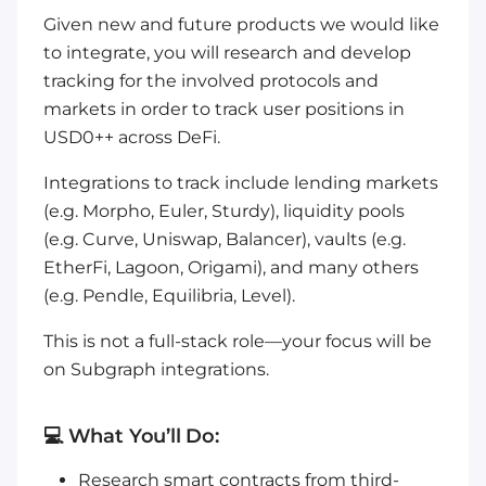
Given new and future products we would like
to integrate, you will research and develop
tracking for the involved protocols and
markets in order to track user positions in
USD0++ across DeFi.
Integrations to track include lending markets
(e.g. Morpho, Euler, Sturdy), liquidity pools
(e.g. Curve, Uniswap, Balancer), vaults (e.g.
EtherFi, Lagoon, Origami), and many others
(e.g. Pendle, Equilibria, Level).
This is not a full-stack role—your focus will be
on Subgraph integrations.
💻 What You’ll Do:
Research smart contracts from third-