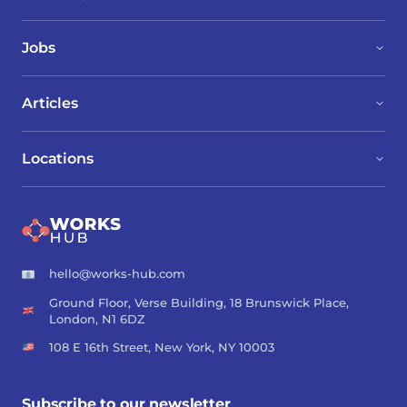
Jobs
Articles
Locations
hello@works-hub.com
Ground Floor, Verse Building, 18 Brunswick Place,
London, N1 6DZ
108 E 16th Street, New York, NY 10003
Subscribe to our newsletter