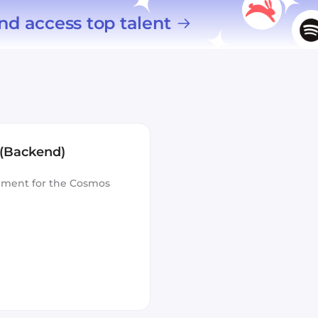
nd access top talent
 (Backend)
opment for the Cosmos