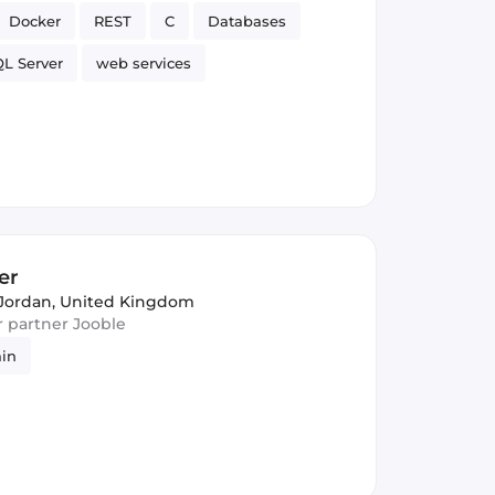
Docker
REST
C
Databases
L Server
web services
er
Jordan, United Kingdom
ur partner Jooble
ain