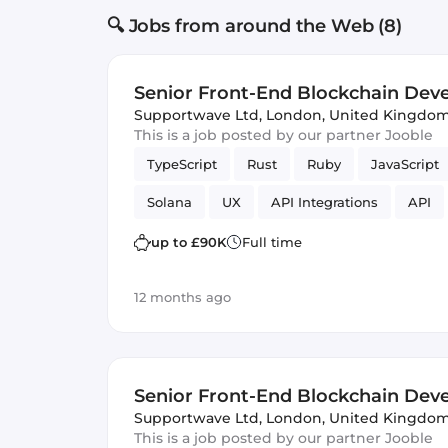
🔍 Jobs from around the Web (8)
Senior Front-End Blockchain Dev
Supportwave Ltd
,
London, United Kingdo
This is a job posted by our partner Jooble
TypeScript
Rust
Ruby
JavaScript
Solana
UX
API Integrations
API
Frontend
fintech
Vue.js
Rails
up to £90K
Full time
12 months ago
Senior Front-End Blockchain Dev
Supportwave Ltd
,
London, United Kingdo
This is a job posted by our partner Jooble