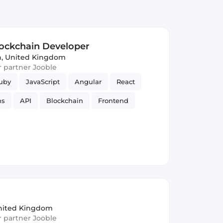
lockchain Developer
, United Kingdom
ur partner Jooble
uby
JavaScript
Angular
React
ns
API
Blockchain
Frontend
s
UI
Ruby on Rails
nited Kingdom
ur partner Jooble