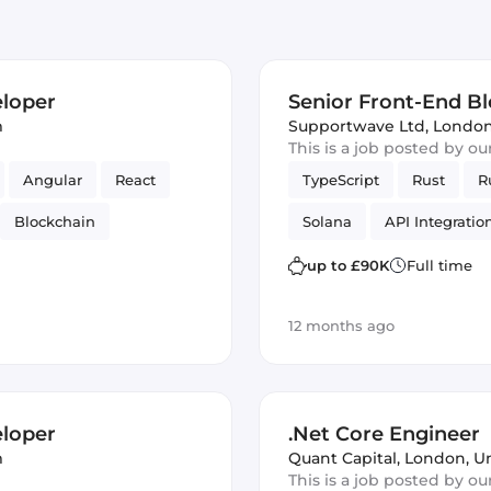
eloper
Senior Front-End B
m
Supportwave Ltd
,
London
This is a job posted by o
Angular
React
TypeScript
Rust
R
Blockchain
Solana
API Integratio
UI
Ruby on Rails
fintech
Vue.js
Rail
up to £90K
Full time
12 months ago
eloper
.Net Core Engineer
m
Quant Capital
,
London, U
This is a job posted by o