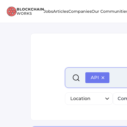
Jobs
Articles
Companies
Our Communitie
Select is focused ,type to r
API
Location
Com