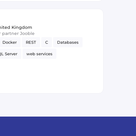
nited Kingdom
ur partner Jooble
Docker
REST
C
Databases
L Server
web services