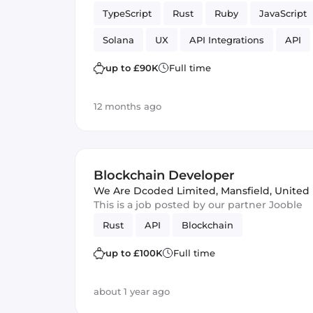
TypeScript
Rust
Ruby
JavaScript
Solana
UX
API Integrations
API
Frontend
fintech
Vue.js
Rails
up to £90K
Full time
12 months ago
Blockchain Developer
We Are Dcoded Limited
,
Mansfield, Unite
This is a job posted by our partner Jooble
Rust
API
Blockchain
up to £100K
Full time
about 1 year ago