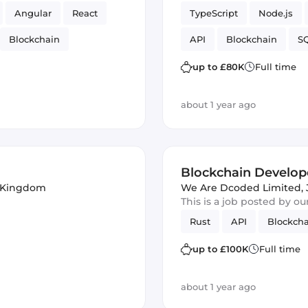
Angular
React
TypeScript
Node.js
Blockchain
API
Blockchain
SQ
UI
Ruby on Rails
up to £80K
Full time
about 1 year ago
Blockchain Develop
d Kingdom
We Are Dcoded Limited
,
This is a job posted by o
Rust
API
Blockch
up to £100K
Full time
about 1 year ago