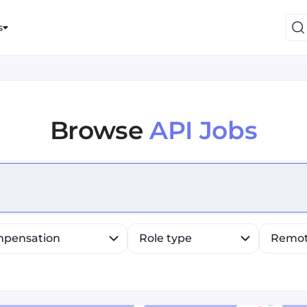
s
Browse
API Jobs
efine list, press Down to open the menu, press left to fo
pensation
Role type
Remo