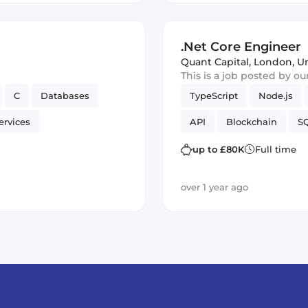
.Net Core Engineer
Quant Capital
,
London, U
This is a job posted by o
C
Databases
TypeScript
Node.js
ervices
API
Blockchain
SQ
up to £80K
Full time
over 1 year ago