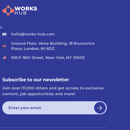
m
hello@works-hub.com
Ground Floor, Verse Building, 18 Brunswick
Place, London, N1 6DZ
108 E 16th Street, New York, NY 10003
Subscribe to our newsletter
Join over 111,000 others and get access to exclusive
content, job opportunities and more!