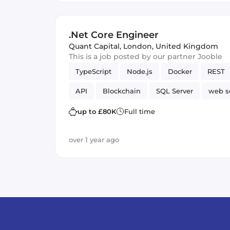
.Net Core Engineer
Quant Capital
,
London, United Kingdom
This is a job posted by our partner Jooble
TypeScript
Node.js
Docker
REST
API
Blockchain
SQL Server
web s
up to £80K
Full time
over 1 year ago