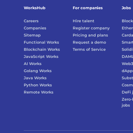
WorksHub
For companies
Jobs
Careers
Hire talent
Block
Companies
Register company
Ethe
Sitemap
Pricing and plans
Card
Functional Works
Request a demo
Smart
Blockchain Works
Terms of Service
Solidi
JavaScript Works
DAM
AI Works
Web
Golang Works
dApp
Java Works
Subst
Python Works
Cosm
Remote Works
DeFi
Zero-
jobs