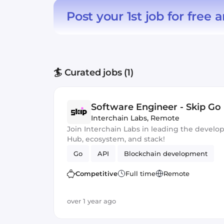
Post your 1st job for free
a
🏄 Curated jobs (1)
Software Engineer - Skip Go
Interchain Labs
,
Remote
Join Interchain Labs in leading the devel
Hub, ecosystem, and stack!
Go
API
Blockchain development
Competitive
Full time
Remote
over 1 year ago