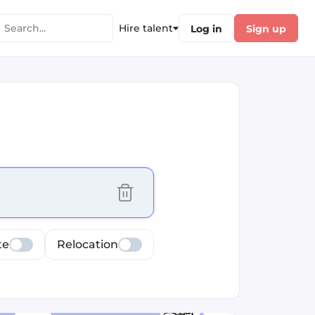
Hire talent
Log in
Sign up
cus selected values
te
Relocation