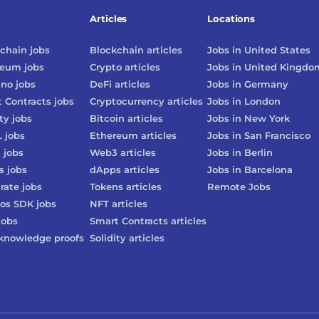
Articles
Locations
chain
jobs
Blockchain
articles
Jobs in
United States
reum
jobs
Crypto
articles
Jobs in
United Kingdo
ano
jobs
DeFi
articles
Jobs in
Germany
 Contracts
jobs
Cryptocurrency
articles
Jobs in
London
ty
jobs
Bitcoin
articles
Jobs in
New York
L
jobs
Ethereum
articles
Jobs in
San Francisco
3
jobs
Web3
articles
Jobs in
Berlin
s
jobs
dApps
articles
Jobs in
Barcelona
rate
jobs
Tokens
articles
Remote Jobs
os SDK
jobs
NFT
articles
jobs
Smart Contracts
articles
knowledge proofs
Solidity
articles