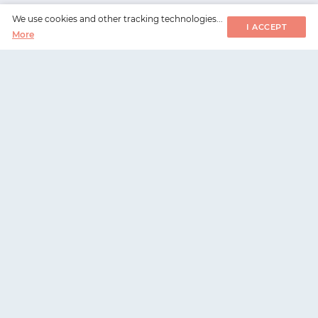
We use cookies and other tracking technologies...
I ACCEPT
More
WorksHub
📧
hello@works-hub.com
🇬🇧
Ground Floor, Verse Building, 18 Brunswick Place,
London, N1 6DZ
🇺🇸
108 E 16th Street, New York, NY 10003
WorksHub
For companies
Careers
Hire talent
Companies
Register company
Sitemap
Pricing and plans
Metrics
Request a demo