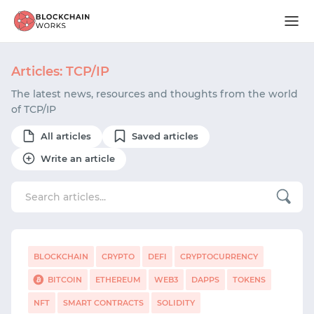
Articles: TCP/IP
The latest news, resources and thoughts from the world
of TCP/IP
All articles
Saved articles
Write an article
BLOCKCHAIN
CRYPTO
DEFI
CRYPTOCURRENCY
BITCOIN
ETHEREUM
WEB3
DAPPS
TOKENS
NFT
SMART CONTRACTS
SOLIDITY