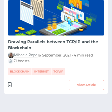
Drawing Parallels between TCP/IP and the
Blockchain
Mihaela Popa
16 September, 2021 • 4 min read
21 boosts
BLOCKCHAIN
INTERNET
TCP/IP
View Article
START WITH GITHUB