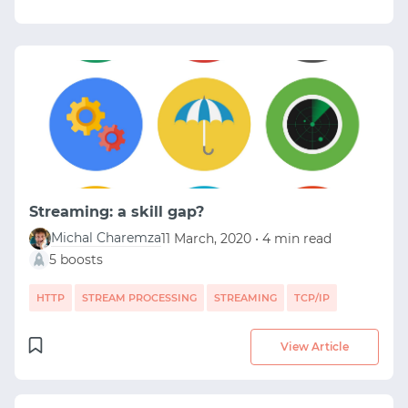
Streaming: a skill gap?
Michal Charemza
11 March, 2020 • 4 min read
5 boosts
HTTP
STREAM PROCESSING
STREAMING
TCP/IP
View Article