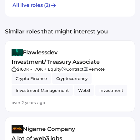
All live roles
(2)
Similar roles that might interest you
Flawlessdev
Investment/Treasury Associate
$160K - 170K + Equity
Contract
Remote
Crypto Finance
Cryptocurrency
Investment Management
Web3
Investment
Ethereum
Bitcoin
Blockchain
over 2 years ago
Nigame Company
A lot of web3 jobs