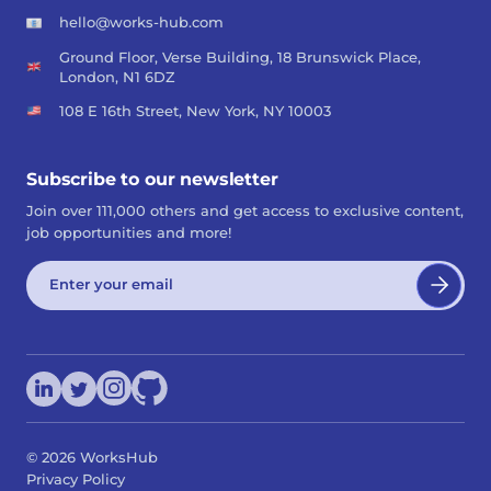
hello@works-hub.com
Ground Floor, Verse Building, 18 Brunswick Place,
London, N1 6DZ
108 E 16th Street, New York, NY 10003
Subscribe to our newsletter
Join over 111,000 others and get access to exclusive content,
job opportunities and more!
©
2026
WorksHub
Privacy Policy