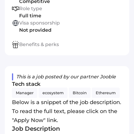
Competitive
Role type
Full time
Visa sponsorship
Not provided
Benefits & perks
This is a job posted by our partner Jooble
Tech stack
Manager
ecosystem
Bitcoin
Ethereum
Below is a snippet of the job description.
To read the full text, please click on the
"Apply Now" link.
Job Description