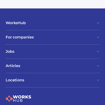
WorksHub
For companies
Jobs
Articles
Locations