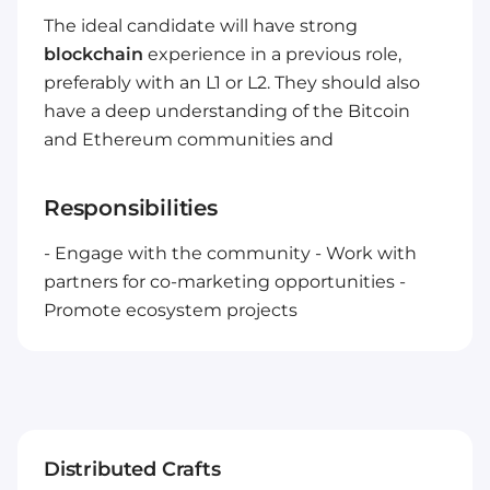
The ideal candidate will have strong
blockchain
experience in a previous role,
preferably with an L1 or L2. They should also
have a deep understanding of the Bitcoin
and Ethereum communities and
Responsibilities
- Engage with the community
- Work with
partners for co-marketing opportunities
-
Promote ecosystem projects
Distributed Crafts