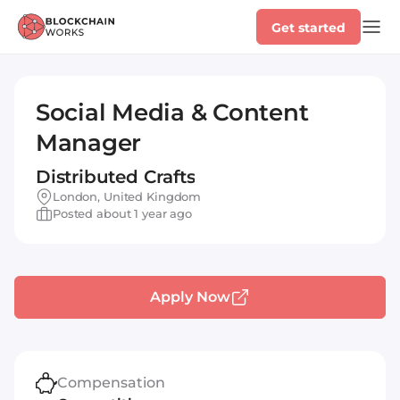
Get started
Social Media & Content
Manager
Distributed Crafts
London, United Kingdom
Posted about 1 year ago
Apply Now
Compensation