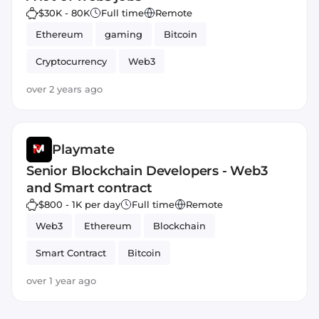
$30K - 80K
Full time
Remote
Ethereum
gaming
Bitcoin
Cryptocurrency
Web3
over 2 years ago
Playmate
Senior Blockchain Developers - Web3
and Smart contract
$800 - 1K per day
Full time
Remote
Web3
Ethereum
Blockchain
Smart Contract
Bitcoin
over 1 year ago