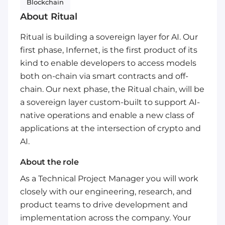
Blockchain
About Ritual
Ritual is building a sovereign layer for AI. Our
first phase, Infernet, is the first product of its
kind to enable developers to access models
both on-chain via smart contracts and off-
chain. Our next phase, the Ritual chain, will be
a sovereign layer custom-built to support AI-
native operations and enable a new class of
applications at the intersection of crypto and
AI.
About the role
As a Technical Project Manager you will work
closely with our engineering, research, and
product teams to drive development and
implementation across the company. Your