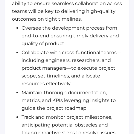
ability to ensure seamless collaboration across
teams will be key to delivering high-quality
outcomes on tight timelines.
Oversee the development process from
end-to-end ensuring timely delivery and
quality of product
Collaborate with cross-functional teams—
including engineers, researchers, and
product managers—to execute project
scope, set timelines, and allocate
resources effectively
Maintain thorough documentation,
metrics, and KPIs leveraging insights to
guide the project roadmap
Track and monitor project milestones,
anticipating potential obstacles and
taking proactive steps to resolve issues