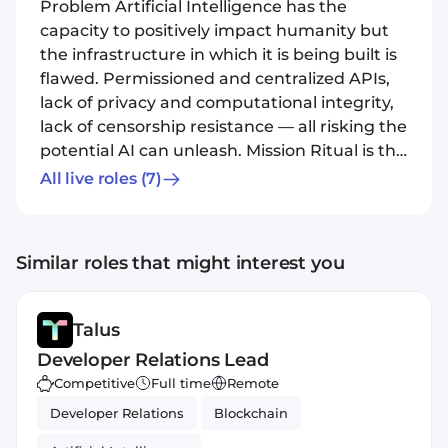
Problem Artificial Intelligence has the
capacity to positively impact humanity but
the infrastructure in which it is being built is
flawed. Permissioned and centralized APIs,
lack of privacy and computational integrity,
lack of censorship resistance — all risking the
potential AI can unleash. Mission Ritual is the
network for open AI infrastructure. We build
All live roles
(7)
groundbreaking, new architecture on a
crowdsourced governance layer aimed to
handle safety, funding, alignment, and
Similar roles that might interest you
model evolution.
Talus
Developer Relations Lead
Competitive
Full time
Remote
Developer Relations
Blockchain