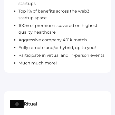
startups
Top 1% of benefits across the web3
startup space
100% of premiums covered on highest
quality healthcare
Aggressive company 401k match
Fully remote and/or hybrid, up to you!
Participate in virtual and in-person events
Much much more!
Ritual