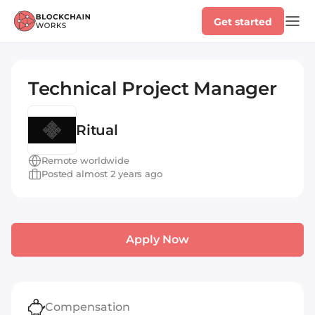
Get started
Technical Project Manager
Ritual
Remote worldwide
Posted almost 2 years ago
Apply Now
Compensation