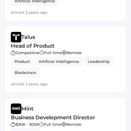
Artificial Intelligence
almost 2 years ago
Talus
Head of Product
Competitive
Full time
Remote
Product
Artificial Intelligence
Leadership
Blockchain
almost 2 years ago
Mint
Business Development Director
$30K - 500K
Full time
Remote