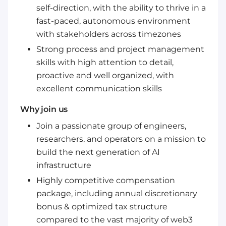
self-direction, with the ability to thrive in a
fast-paced, autonomous environment
with stakeholders across timezones
Strong process and project management
skills with high attention to detail,
proactive and well organized, with
excellent communication skills
Why join us
Join a passionate group of engineers,
researchers, and operators on a mission to
build the next generation of AI
infrastructure
Highly competitive compensation
package, including annual discretionary
bonus & optimized tax structure
compared to the vast majority of web3