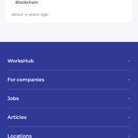
Blockchain
about 4 years ago
WorksHub
For companies
Jobs
Articles
Locations