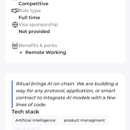
Competitive
Role type
Full time
Visa sponsorship
Not provided
Benefits & perks
Remote Working
Ritual brings AI on-chain. We are building a
way for any protocol, application, or smart
contract to integrate AI models with a few
lines of code.
Tech stack
Artificial Intelligence
product managment