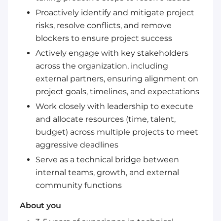
Proactively identify and mitigate project
risks, resolve conflicts, and remove
blockers to ensure project success
Actively engage with key stakeholders
across the organization, including
external partners, ensuring alignment on
project goals, timelines, and expectations
Work closely with leadership to execute
and allocate resources (time, talent,
budget) across multiple projects to meet
aggressive deadlines
Serve as a technical bridge between
internal teams, growth, and external
community functions
About you