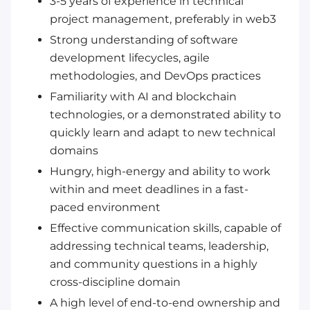
3-5 years of experience in technical
project management, preferably in web3
Strong understanding of software
development lifecycles, agile
methodologies, and DevOps practices
Familiarity with AI and blockchain
technologies, or a demonstrated ability to
quickly learn and adapt to new technical
domains
Hungry, high-energy and ability to work
within and meet deadlines in a fast-
paced environment
Effective communication skills, capable of
addressing technical teams, leadership,
and community questions in a highly
cross-discipline domain
A high level of end-to-end ownership and