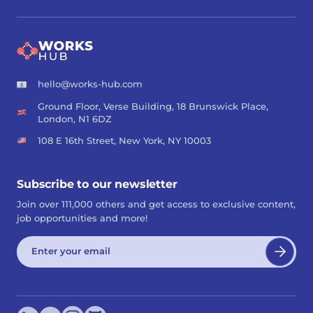
hello@works-hub.com
Ground Floor, Verse Building, 18 Brunswick Place,
London, N1 6DZ
108 E 16th Street, New York, NY 10003
Subscribe to our newsletter
Join over 111,000 others and get access to exclusive content,
job opportunities and more!