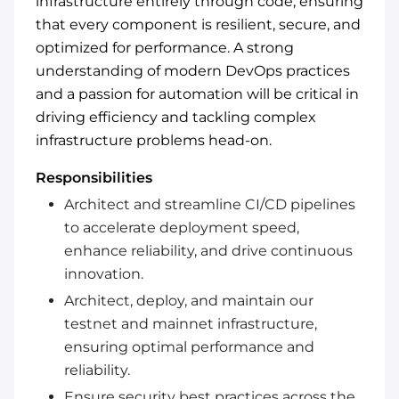
infrastructure entirely through code, ensuring
that every component is resilient, secure, and
optimized for performance. A strong
understanding of modern DevOps practices
and a passion for automation will be critical in
driving efficiency and tackling complex
infrastructure problems head-on.
Responsibilities
Architect and streamline CI/CD pipelines
to accelerate deployment speed,
enhance reliability, and drive continuous
innovation.
Architect, deploy, and maintain our
testnet and mainnet infrastructure,
ensuring optimal performance and
reliability.
Ensure security best practices across the