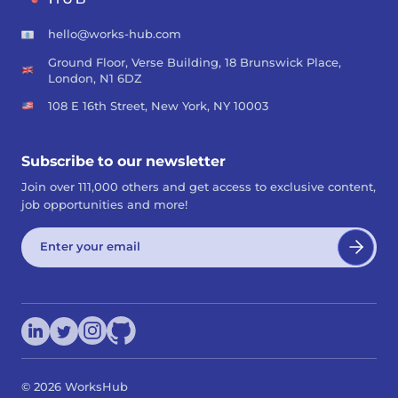
hello@works-hub.com
Ground Floor, Verse Building, 18 Brunswick Place,
London, N1 6DZ
108 E 16th Street, New York, NY 10003
Subscribe to our newsletter
Join over 111,000 others and get access to exclusive content,
job opportunities and more!
©
2026
WorksHub