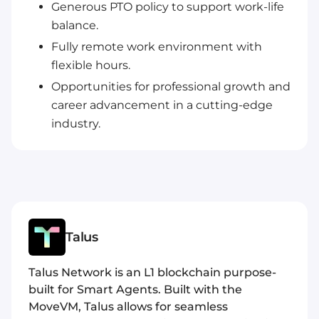
Generous PTO policy to support work-life
balance.
Fully remote work environment with
flexible hours.
Opportunities for professional growth and
career advancement in a cutting-edge
industry.
Talus
Talus Network is an L1 blockchain purpose-
built for Smart Agents. Built with the
MoveVM, Talus allows for seamless