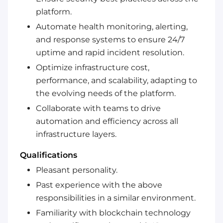
platform.
Automate health monitoring, alerting,
and response systems to ensure 24/7
uptime and rapid incident resolution.
Optimize infrastructure cost,
performance, and scalability, adapting to
the evolving needs of the platform.
Collaborate with teams to drive
automation and efficiency across all
infrastructure layers.
Qualifications
Pleasant personality.
Past experience with the above
responsibilities in a similar environment.
Familiarity with blockchain technology