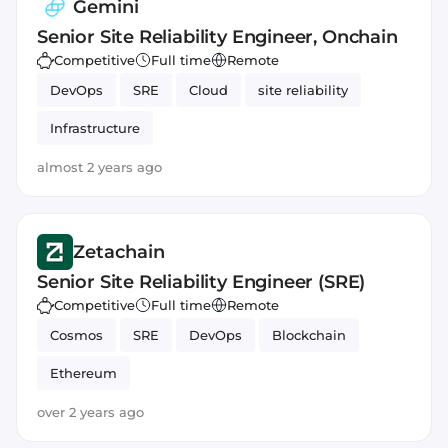
Gemini
Senior Site Reliability Engineer, Onchain
Competitive
Full time
Remote
DevOps
SRE
Cloud
site reliability
Infrastructure
almost 2 years ago
Zetachain
Senior Site Reliability Engineer (SRE)
Competitive
Full time
Remote
Cosmos
SRE
DevOps
Blockchain
Ethereum
over 2 years ago