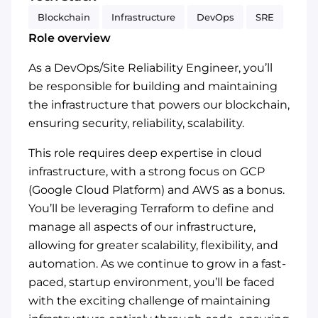
Blockchain
Infrastructure
DevOps
SRE
Role overview
As a DevOps/Site Reliability Engineer, you’ll
be responsible for building and maintaining
the infrastructure that powers our blockchain,
ensuring security, reliability, scalability.
This role requires deep expertise in cloud
infrastructure, with a strong focus on GCP
(Google Cloud Platform) and AWS as a bonus.
You’ll be leveraging Terraform to define and
manage all aspects of our infrastructure,
allowing for greater scalability, flexibility, and
automation. As we continue to grow in a fast-
paced, startup environment, you’ll be faced
with the exciting challenge of maintaining