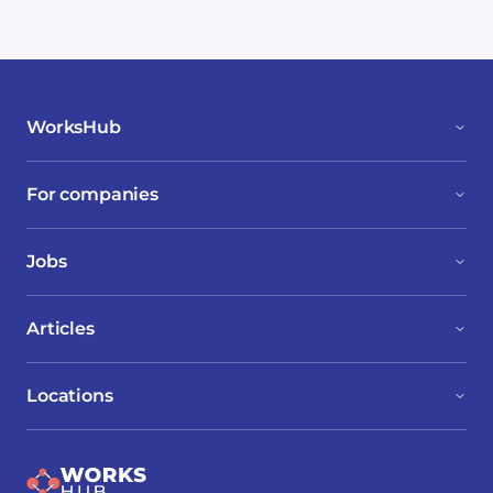
WorksHub
For companies
Jobs
Articles
Locations