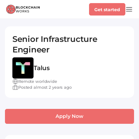
Get started
Senior Infrastructure
Engineer
Talus
Remote worldwide
Posted almost 2 years ago
Apply Now