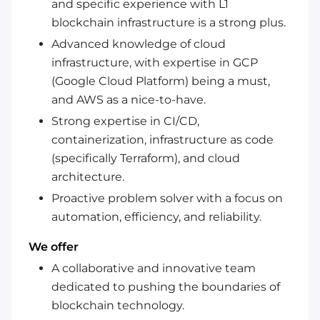
and specific experience with L1
blockchain infrastructure is a strong plus.
Advanced knowledge of cloud
infrastructure, with expertise in GCP
(Google Cloud Platform) being a must,
and AWS as a nice-to-have.
Strong expertise in CI/CD,
containerization, infrastructure as code
(specifically Terraform), and cloud
architecture.
Proactive problem solver with a focus on
automation, efficiency, and reliability.
We offer
A collaborative and innovative team
dedicated to pushing the boundaries of
blockchain technology.