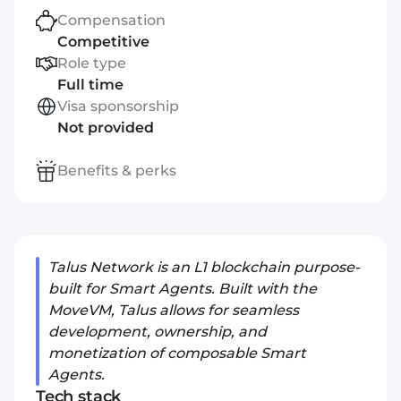
Compensation
Competitive
Role type
Full time
Visa sponsorship
Not provided
Benefits & perks
Talus Network is an L1 blockchain purpose-
built for Smart Agents. Built with the
MoveVM, Talus allows for seamless
development, ownership, and
monetization of composable Smart
Agents.
Tech stack