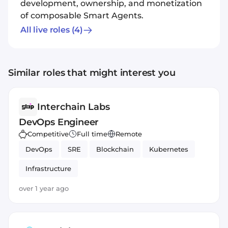
development, ownership, and monetization
of composable Smart Agents.
All live roles
(4)
Similar roles that might interest you
Interchain Labs
DevOps Engineer
Competitive
Full time
Remote
DevOps
SRE
Blockchain
Kubernetes
Infrastructure
over 1 year ago