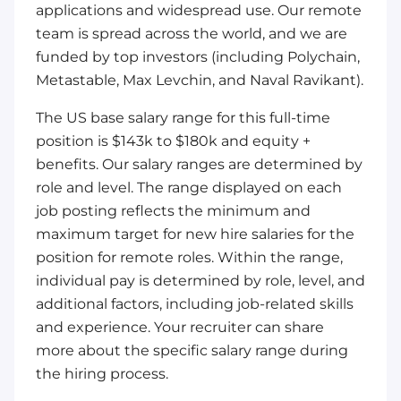
applications and widespread use. Our remote
team is spread across the world, and we are
funded by top investors (including Polychain,
Metastable, Max Levchin, and Naval Ravikant).
The US base salary range for this full-time
position is $143k to $180k and equity +
benefits. Our salary ranges are determined by
role and level. The range displayed on each
job posting reflects the minimum and
maximum target for new hire salaries for the
position for remote roles. Within the range,
individual pay is determined by role, level, and
additional factors, including job-related skills
and experience. Your recruiter can share
more about the specific salary range during
the hiring process.