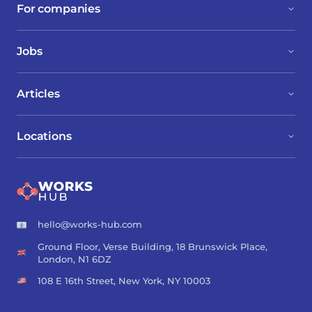
For companies
Jobs
Articles
Locations
hello@works-hub.com
Ground Floor, Verse Building, 18 Brunswick Place,
London, N1 6DZ
108 E 16th Street, New York, NY 10003