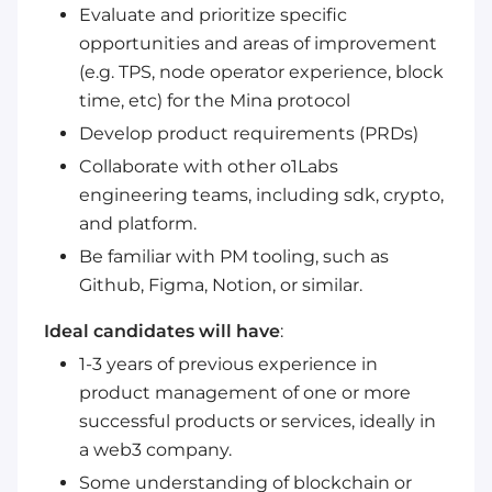
Evaluate and prioritize specific
opportunities and areas of improvement
(e.g. TPS, node operator experience, block
time, etc) for the Mina protocol
Develop product requirements (PRDs)
Collaborate with other o1Labs
engineering teams, including sdk, crypto,
and platform.
Be familiar with PM tooling, such as
Github, Figma, Notion, or similar.
Ideal candidates will have
:
1-3 years of previous experience in
product management of one or more
successful products or services, ideally in
a web3 company.
Some understanding of blockchain or