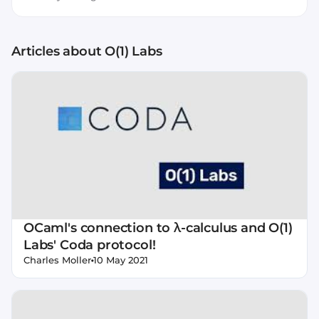
Articles about
O(1) Labs
OCaml's connection to λ-calculus and O(1)
Labs' Coda protocol!
•
Charles Moller
10 May 2021