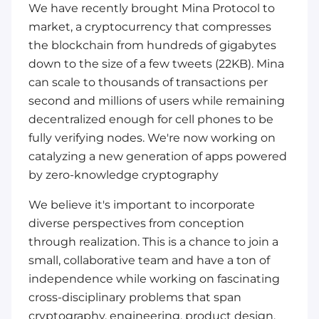
We have recently brought Mina Protocol to
market, a cryptocurrency that compresses
the blockchain from hundreds of gigabytes
down to the size of a few tweets (22KB). Mina
can scale to thousands of transactions per
second and millions of users while remaining
decentralized enough for cell phones to be
fully verifying nodes. We're now working on
catalyzing a new generation of apps powered
by zero-knowledge cryptography
We believe it's important to incorporate
diverse perspectives from conception
through realization. This is a chance to join a
small, collaborative team and have a ton of
independence while working on fascinating
cross-disciplinary problems that span
cryptography, engineering, product design,