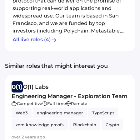
protocol that can deliver on the promise of
supporting real-world applications and
widespread use. Our team is based in San
Francisco, and we are funded by top
investors (including Polychain, Metastable,
Max Levchin, and Naval Ravikant). O(1) Labs
All live roles
(4)
recently released Coda Protocol, the first
cryptocurrency with a constant sized
Blockchain. O(1) Labs is committed to
Similar roles that might interest you
building a diverse, inclusive company. People
of color, LGBTQ individuals, women, and
people with disabilities are strongly
O(1) Labs
encouraged to apply.
Engineering Manager - Exploration Team
Competitive
Full time
Remote
Web3
engineering manager
TypeScript
zero-knowledge proofs
Blockchain
Crypto
over 2 years ago