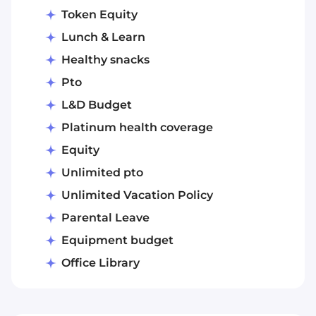
Token Equity
Lunch & Learn
Healthy snacks
Pto
L&D Budget
Platinum health coverage
Equity
Unlimited pto
Unlimited Vacation Policy
Parental Leave
Equipment budget
Office Library