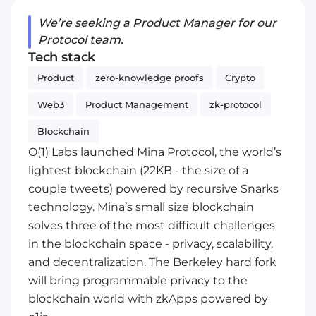
We’re seeking a Product Manager for our
Protocol team.
Tech stack
Product
zero-knowledge proofs
Crypto
Web3
Product Management
zk-protocol
Blockchain
O(1) Labs launched Mina Protocol, the world’s
lightest blockchain (22KB - the size of a
couple tweets) powered by recursive Snarks
technology. Mina’s small size blockchain
solves three of the most difficult challenges
in the blockchain space - privacy, scalability,
and decentralization. The Berkeley hard fork
will bring programmable privacy to the
blockchain world with zkApps powered by