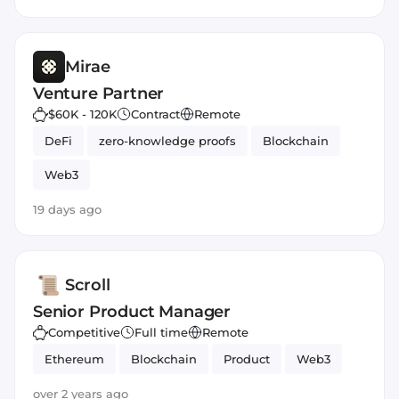
Mirae
Venture Partner
$60K - 120K
Contract
Remote
DeFi
zero-knowledge proofs
Blockchain
Web3
19 days ago
Scroll
Senior Product Manager
Competitive
Full time
Remote
Ethereum
Blockchain
Product
Web3
over 2 years ago