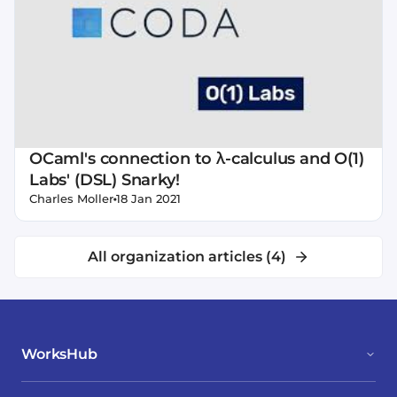
OCaml's connection to λ-calculus and O(1)
Labs' (DSL) Snarky!
•
Charles Moller
18 Jan 2021
All organization articles (
4
)
WorksHub