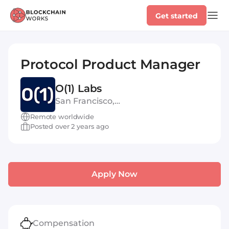
Get started
Protocol Product Manager
O(1) Labs
San Francisco,
United States of America
Remote worldwide
Posted over 2 years ago
Apply Now
Compensation