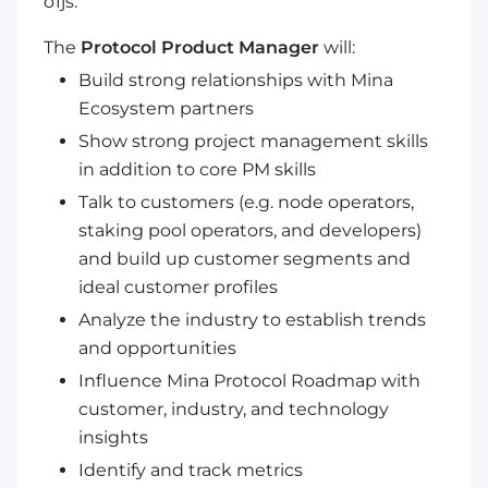
o1js.
The
Protocol Product Manager
will:
Build strong relationships with Mina
Ecosystem partners
Show strong project management skills
in addition to core PM skills
Talk to customers (e.g. node operators,
staking pool operators, and developers)
and build up customer segments and
ideal customer profiles
Analyze the industry to establish trends
and opportunities
Influence Mina Protocol Roadmap with
customer, industry, and technology
insights
Identify and track metrics