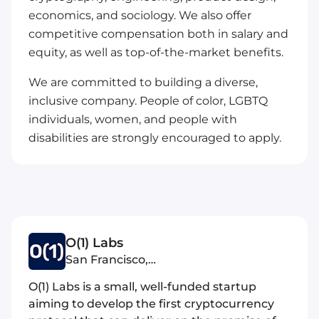
economics, and sociology. We also offer
competitive compensation both in salary and
equity, as well as top-of-the-market benefits.
We are committed to building a diverse,
inclusive company. People of color, LGBTQ
individuals, women, and people with
disabilities are strongly encouraged to apply.
O(1) Labs
San Francisco,
United States of America
O(1) Labs is a small, well-funded startup
aiming to develop the first cryptocurrency