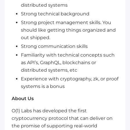
distributed systems
Strong technical background
Strong project management skills. You
should like getting things organized and
out shipped.
Strong communication skills
Familiarity with technical concepts such
as API’s, GraphQL, blockchains or
distributed systems, etc
Experience with cryptography, zk, or proof
systems is a bonus
About Us
O(1) Labs has developed the first
cryptocurrency protocol that can deliver on
the promise of supporting real-world