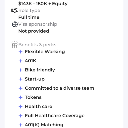
$143K - 180K + Equity
Role type
Full time
Visa sponsorship
Not provided
Benefits & perks
Flexible Working
401K
Bike friendly
Start-up
Committed to a diverse team
Tokens
Health care
Full Healthcare Coverage
401(K) Matching