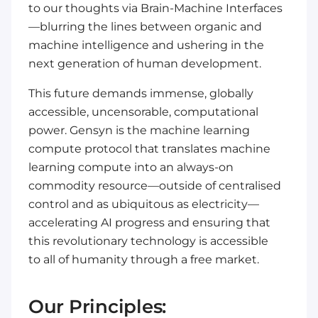
to our
thoughts
via Brain-Machine Interfaces
—blurring the lines between organic and
machine intelligence and ushering in the
next generation of human development.
This future demands immense, globally
accessible, uncensorable, computational
power. Gensyn is the machine learning
compute protocol that translates machine
learning compute into an always-on
commodity resource—outside of centralised
control and as ubiquitous as electricity—
accelerating AI progress and ensuring that
this revolutionary technology is accessible
to all of humanity through a free market.
Our Principles: