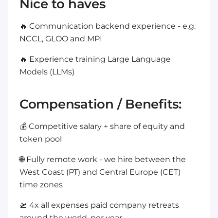
Nice to haves
🔥 Communication backend experience - e.g.
NCCL, GLOO and MPI
🔥 Experience training Large Language
Models (LLMs)
Compensation / Benefits:
💰 Competitive salary + share of equity and
token pool
🌐 Fully remote work - we hire between the
West Coast (PT) and Central Europe (CET)
time zones
🛫 4x all expenses paid company retreats
around the world, per year