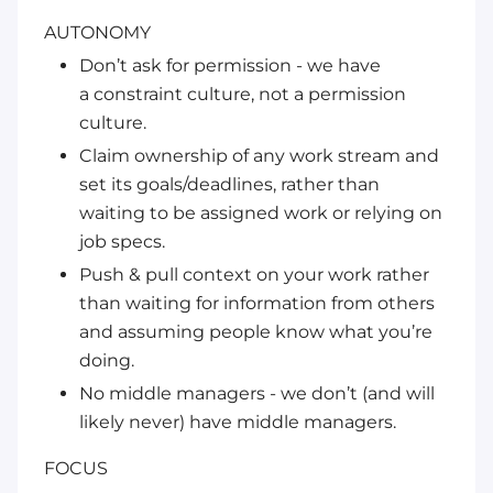
AUTONOMY
Don’t ask for permission - we have
a
constraint culture
, not a permission
culture.
Claim ownership of any work stream and
set its goals/deadlines, rather than
waiting to be assigned work or relying on
job specs.
Push & pull context on your work rather
than waiting for information from others
and assuming people know what you’re
doing.
No middle managers - we don’t (and will
likely never) have middle managers.
FOCUS