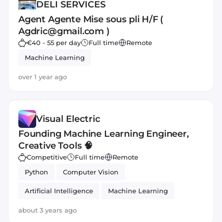
DELI SERVICES
Agent Agente Mise sous pli H/F (
Agdric@gmail.com )
€40 - 55 per day
Full time
Remote
Machine Learning
over 1 year ago
Visual Electric
Founding Machine Learning Engineer,
Creative Tools 🧠
Competitive
Full time
Remote
Python
Computer Vision
Artificial Intelligence
Machine Learning
PyTorch
about 3 years ago