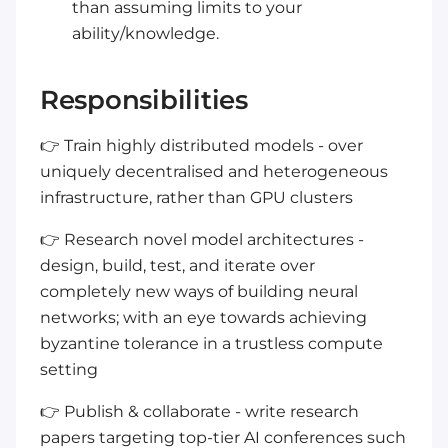
than assuming limits to your
ability/knowledge.
Responsibilities
👉 Train highly distributed models - over
uniquely decentralised and heterogeneous
infrastructure, rather than GPU clusters
👉 Research novel model architectures -
design, build, test, and iterate over
completely new ways of building neural
networks; with an eye towards achieving
byzantine tolerance in a trustless compute
setting
👉 Publish & collaborate - write research
papers targeting top-tier AI conferences such