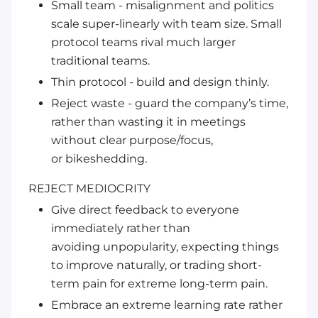
Small team - misalignment and politics
scale super-linearly with team size. Small
protocol teams
rival
much larger
traditional teams.
Thin protocol - build and design
thinly
.
Reject waste - guard the company’s time,
rather than wasting it in meetings
without clear purpose/focus,
or
bikeshedding
.
REJECT MEDIOCRITY
Give direct feedback to everyone
immediately rather than
avoiding
unpopularity
, expecting things
to improve naturally, or
trading
short-
term pain for extreme long-term pain.
Embrace an extreme learning rate rather