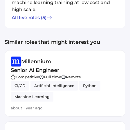
machine learning training at low cost and
high scale.
All live roles
(5)
Similar roles that might interest you
Millennium
Senior AI Engineer
Competitive
Full time
Remote
CI/CD
Artificial Intelligence
Python
Machine Learning
about 1 year ago