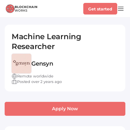
Get started
Machine Learning
Researcher
Gensyn
Remote worldwide
Posted over 2 years ago
Apply Now