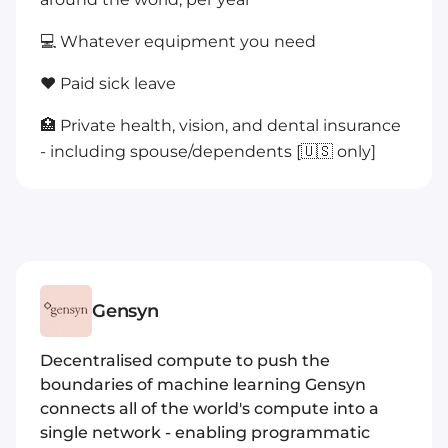
💻 Whatever equipment you need
❤️ Paid sick leave
🏥 Private health, vision, and dental insurance
- including spouse/dependents [🇺🇸 only]
Gensyn
Decentralised compute to push the
boundaries of machine learning Gensyn
connects all of the world's compute into a
single network - enabling programmatic