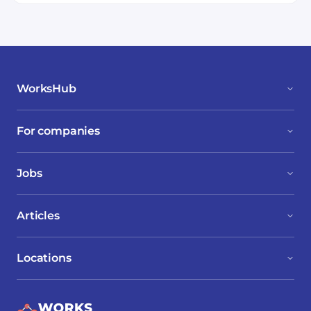
WorksHub
For companies
Jobs
Articles
Locations