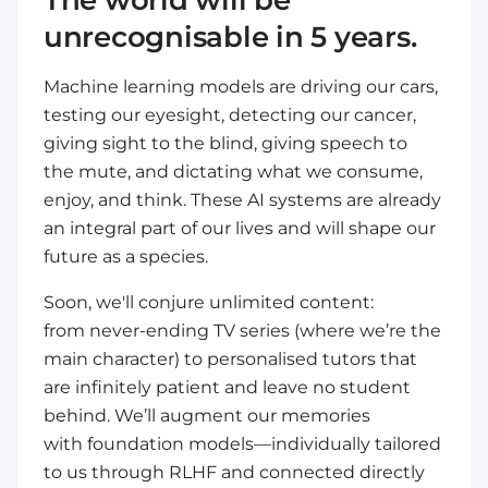
The world will be
unrecognisable in 5 years.
Machine learning models are
driving our cars
,
testing our
eyesight
, detecting our
cancer
,
giving sight to the
blind
, giving speech to
the
mute
, and dictating what
we consume,
enjoy, and think
. These AI systems are already
an integral part of our lives and will shape our
future as a species.
Soon, we'll conjure unlimited content:
from
never-ending TV series
(where we’re the
main character) to
personalised tutors
that
are
infinitely patient
and leave no student
behind. We’ll augment our memories
with
foundation models
—individually tailored
to us through
RLHF
and connected directly