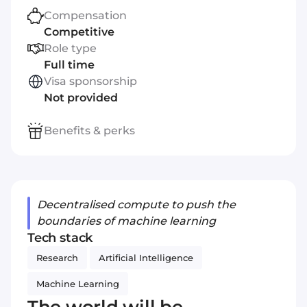
Compensation
Competitive
Role type
Full time
Visa sponsorship
Not provided
Benefits & perks
Decentralised compute to push the
boundaries of machine learning
Tech stack
Research
Artificial Intelligence
Machine Learning