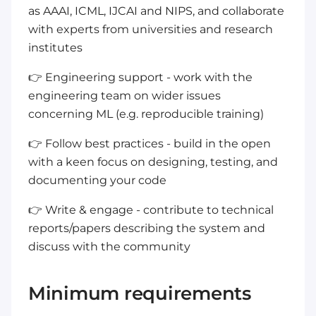
as AAAI, ICML, IJCAI and NIPS, and collaborate
with experts from universities and research
institutes
👉 Engineering support - work with the
engineering team on wider issues
concerning ML (e.g. reproducible training)
👉 Follow best practices - build in the open
with a keen focus on designing, testing, and
documenting your code
👉 Write & engage - contribute to technical
reports/papers describing the system and
discuss with the community
Minimum requirements