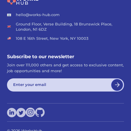
hello@works-hub.com
Ground Floor, Verse Building, 18 Brunswick Place,
London, N1 6DZ
108 E 16th Street, New York, NY 10003
Subscribe to our newsletter
Join over 111,000 others and get access to exclusive content,
job opportunities and more!
©
2026
WorksHub