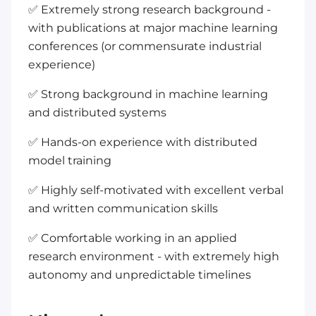
✅ Extremely strong research background -
with publications at major machine learning
conferences (or commensurate industrial
experience)
✅ Strong background in machine learning
and distributed systems
✅ Hands-on experience with distributed
model training
✅ Highly self-motivated with excellent verbal
and written communication skills
✅ Comfortable working in an applied
research environment - with extremely high
autonomy and unpredictable timelines