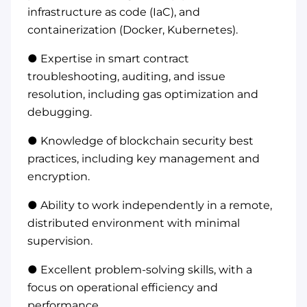
infrastructure as code (IaC), and
containerization (Docker, Kubernetes).
● Expertise in smart contract
troubleshooting, auditing, and issue
resolution, including gas optimization and
debugging.
● Knowledge of blockchain security best
practices, including key management and
encryption.
● Ability to work independently in a remote,
distributed environment with minimal
supervision.
● Excellent problem-solving skills, with a
focus on operational efficiency and
performance.