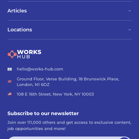
Articles
Locations
hello@works-hub.com
Ground Floor, Verse Building, 18 Brunswick Place,
London, N1 6DZ
108 E 16th Street, New York, NY 10003
Subscribe to our newsletter
Join over 111,000 others and get access to exclusive content,
job opportunities and more!