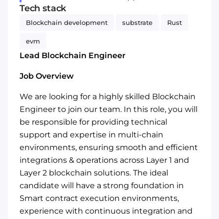
Tech stack
Blockchain development
substrate
Rust
evm
Lead Blockchain Engineer
Job Overview
We are looking for a highly skilled Blockchain
Engineer to join our team. In this role, you will
be responsible for providing technical
support and expertise in multi-chain
environments, ensuring smooth and efficient
integrations & operations across Layer 1 and
Layer 2 blockchain solutions. The ideal
candidate will have a strong foundation in
Smart contract execution environments,
experience with continuous integration and