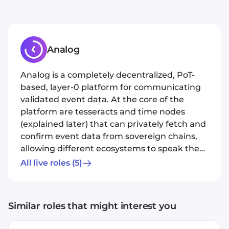
Analog
Analog is a completely decentralized, PoT-
based, layer-0 platform for communicating
validated event data. At the core of the
platform are tesseracts and time nodes
(explained later) that can privately fetch and
confirm event data from sovereign chains,
allowing different ecosystems to speak the
same language. Our mission is to usher in
All live roles
(5)
trustless, omnichain interoperability that
allows developers to easily build their
applications via a universal protocol and an
Similar roles that might interest you
API. We are also unveiling a novel, superfast
PoT protocol that creates verifiable event