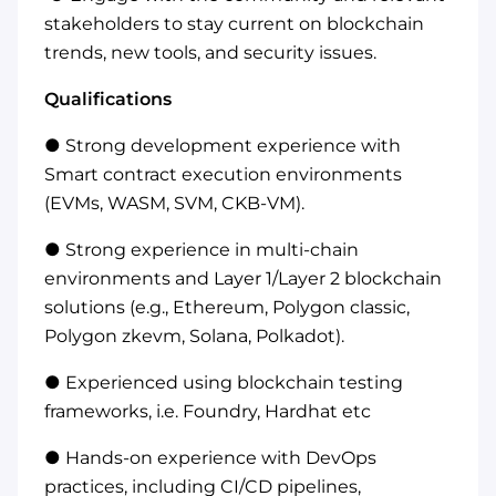
stakeholders to stay current on blockchain
trends, new tools, and security issues.
Qualifications
● Strong development experience with
Smart contract execution environments
(EVMs, WASM, SVM, CKB-VM).
● Strong experience in multi-chain
environments and Layer 1/Layer 2 blockchain
solutions (e.g., Ethereum, Polygon classic,
Polygon zkevm, Solana, Polkadot).
● Experienced using blockchain testing
frameworks, i.e. Foundry, Hardhat etc
● Hands-on experience with DevOps
practices, including CI/CD pipelines,