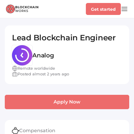
Get started
Lead Blockchain Engineer
Analog
Remote worldwide
Posted almost 2 years ago
Apply Now
Compensation