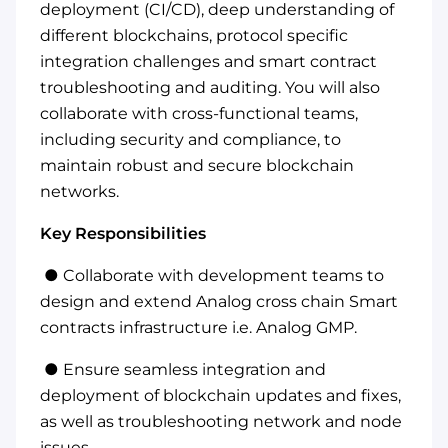
deployment (CI/CD), deep understanding of
different blockchains, protocol specific
integration challenges and smart contract
troubleshooting and auditing. You will also
collaborate with cross-functional teams,
including security and compliance, to
maintain robust and secure blockchain
networks.
Key Responsibilities
● Collaborate with development teams to
design and extend Analog cross chain Smart
contracts infrastructure i.e. Analog GMP.
● Ensure seamless integration and
deployment of blockchain updates and fixes,
as well as troubleshooting network and node
issues.