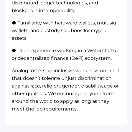
distributed ledger technologies, and
blockchain interoperability.
● Familiarity with hardware wallets, multisig
wallets, and custody solutions for crypto
assets.
● Prior experience working in a Web3 startup
or decentralized finance (DeFi) ecosystem.
Analog fosters an inclusive work environment
that doesn’t tolerate unjust discrimination
against race, religion, gender, disability, age or
other qualities. We encourage anyone from
around the world to apply as long as they
meet the job requirements.