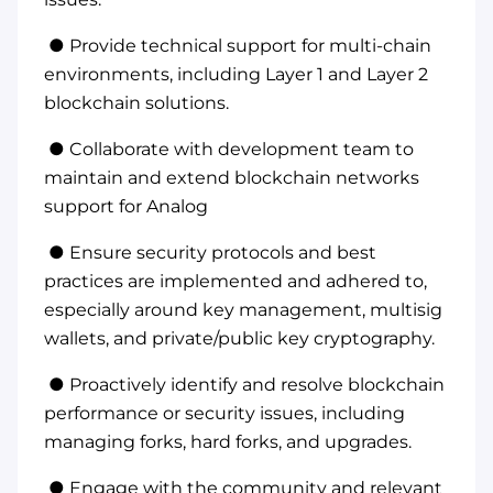
● Provide technical support for multi-chain
environments, including Layer 1 and Layer 2
blockchain solutions.
● Collaborate with development team to
maintain and extend blockchain networks
support for Analog
● Ensure security protocols and best
practices are implemented and adhered to,
especially around key management, multisig
wallets, and private/public key cryptography.
● Proactively identify and resolve blockchain
performance or security issues, including
managing forks, hard forks, and upgrades.
● Engage with the community and relevant