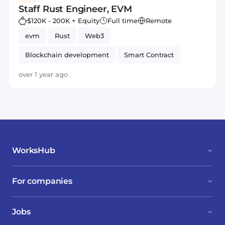
Staff Rust Engineer, EVM
$120K - 200K + Equity
Full time
Remote
evm
Rust
Web3
Blockchain development
Smart Contract
Ethereum
over 1 year ago
WorksHub
For companies
Jobs