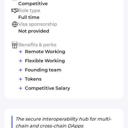
Competitive
Role type
Full time
Visa sponsorship
Not provided
Benefits & perks
Remote Working
Flexible Working
Founding team
Tokens
Competitive Salary
The secure interoperability hub for multi-
chain and cross-chain DApps