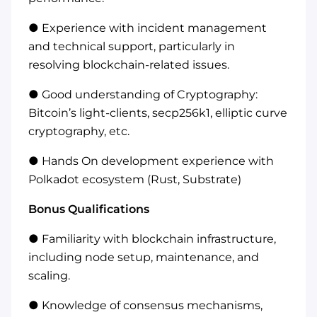
● Experience with incident management
and technical support, particularly in
resolving blockchain-related issues.
● Good understanding of Cryptography:
Bitcoin’s light-clients, secp256k1, elliptic curve
cryptography, etc.
● Hands On development experience with
Polkadot ecosystem (Rust, Substrate)
Bonus Qualifications
● Familiarity with blockchain infrastructure,
including node setup, maintenance, and
scaling.
● Knowledge of consensus mechanisms,