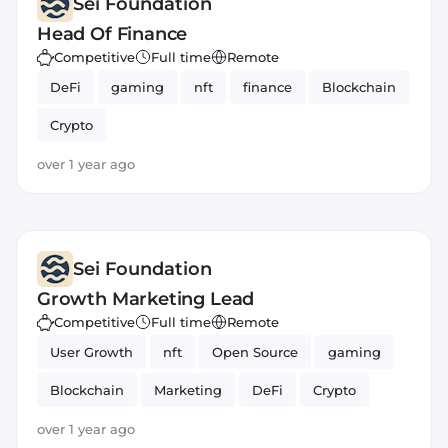
Sei Foundation
Head Of Finance
Competitive
Full time
Remote
DeFi
gaming
nft
finance
Blockchain
Crypto
over 1 year ago
Sei Foundation
Growth Marketing Lead
Competitive
Full time
Remote
User Growth
nft
Open Source
gaming
Blockchain
Marketing
DeFi
Crypto
over 1 year ago