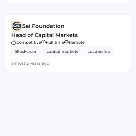
Sei Foundation
Head of Capital Markets
Competitive
Full time
Remote
Blockchain
capital markets
Leadership
almost 2 years ago