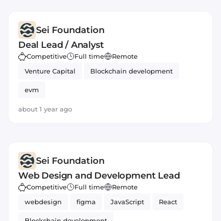
Sei Foundation
Deal Lead / Analyst
Competitive
Full time
Remote
Venture Capital
Blockchain development
evm
about 1 year ago
Sei Foundation
Web Design and Development Lead
Competitive
Full time
Remote
webdesign
figma
JavaScript
React
Blockchain development