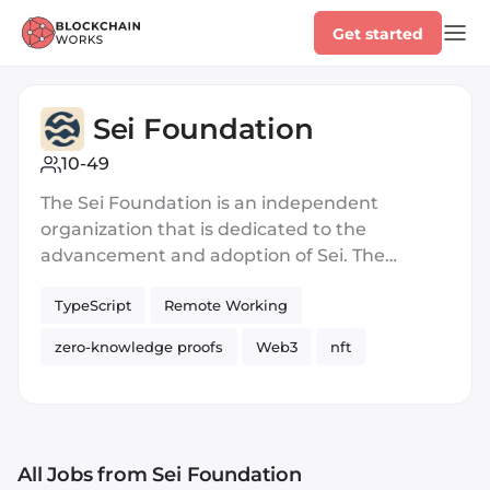
Get started
Sei Foundation
10-49
The Sei Foundation is an independent
organization that is dedicated to the
advancement and adoption of Sei. The
Foundation fulfills its mission by educating,
TypeScript
Remote Working
funding, and promoting builders within the
Sei ecosystem.
zero-knowledge proofs
Web3
nft
Blockchain
Series A
Crypto
Blockchain
All Jobs
from Sei Foundation