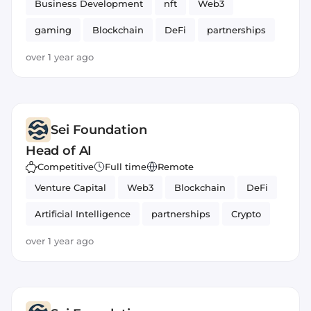
Business Development
nft
Web3
gaming
Blockchain
DeFi
partnerships
over 1 year ago
Sei Foundation
Head of AI
Competitive
Full time
Remote
Venture Capital
Web3
Blockchain
DeFi
Artificial Intelligence
partnerships
Crypto
over 1 year ago