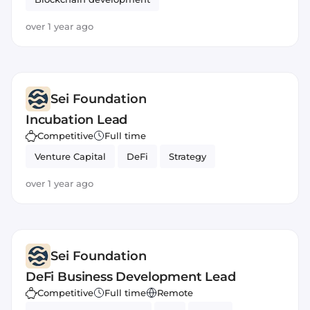
over 1 year ago
Sei Foundation
Incubation Lead
Competitive
Full time
Venture Capital
DeFi
Strategy
over 1 year ago
Sei Foundation
DeFi Business Development Lead
Competitive
Full time
Remote