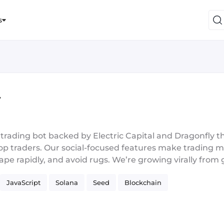
s
r
l trading bot backed by Electric Capital and Dragonfly t
top traders. Our social-focused features make trading 
 ape rapidly, and avoid rugs. We’re growing virally fro
ead right now with 4x retention compared to other tr
JavaScript
Solana
Seed
Blockchain
gineering roles during the early days of Facebook/Ama
g Founder’s Fund, Greylock, and Y-Combinator. All 3 s
uity, startups, and big tech. In crypto we were first mo
in 2017, and also ran a crypto hedge fund that consist