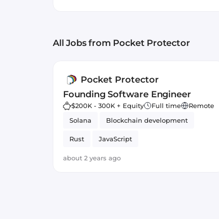
multiple cycles. Our vision 
crypto has always been inhe
traders with each other, lev
All Jobs
from Pocket Protector
and more profitable with fr
a Founding Software Engine
a passion for consumer prod
Pocket Protector
Founding Software Engineer
$200K - 300K + Equity
Full time
Remote
Solana
Blockchain development
Rust
JavaScript
about 2 years ago