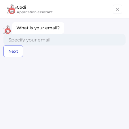
Codi
Get started
Application assistant
What is your email?
Technical Project Manager
Next
Ritual
Remote worldwide
Posted almost 2 years ago
Apply Now
Compensation